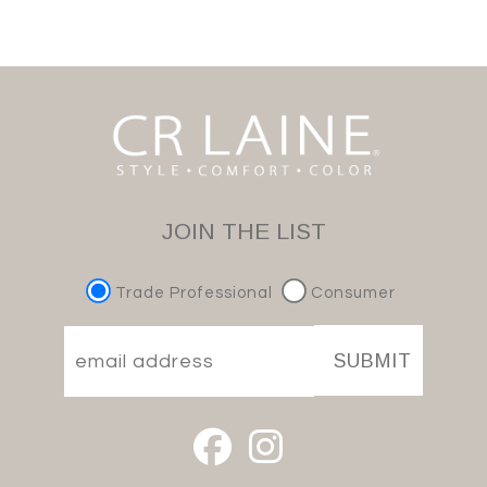
JOIN THE LIST
Trade Professional
Consumer
SUBMIT