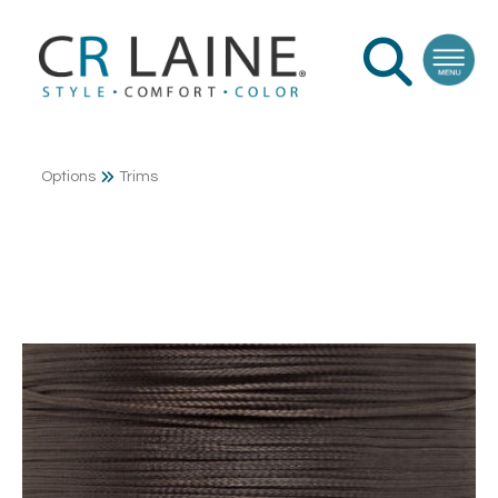
Options
Trims