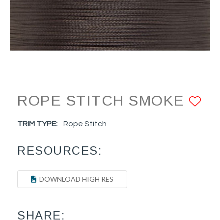
ROPE STITCH SMOKE
AD
TRIM TYPE:
Rope Stitch
RESOURCES:
DOWNLOAD HIGH RES
SHARE: