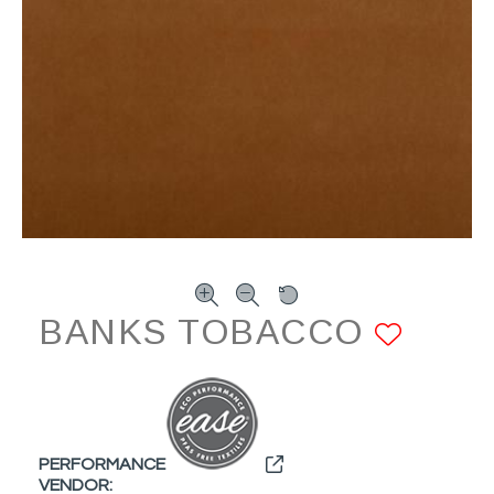
BANKS TOBACCO
ADD 
PERFORMANCE
VENDOR: