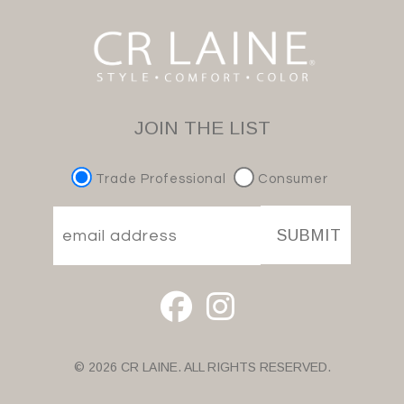
JOIN THE LIST
Trade Professional
Consumer
SUBMIT
© 2026 CR LAINE. ALL RIGHTS RESERVED.