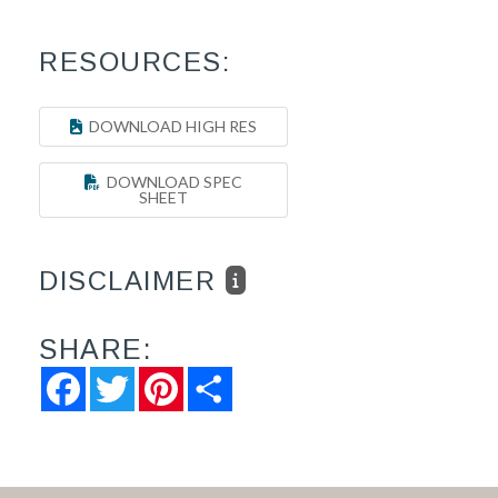
RESOURCES:
DOWNLOAD HIGH RES
DOWNLOAD SPEC
SHEET
DISCLAIMER
SHARE:
Facebook
Twitter
Pinterest
Share