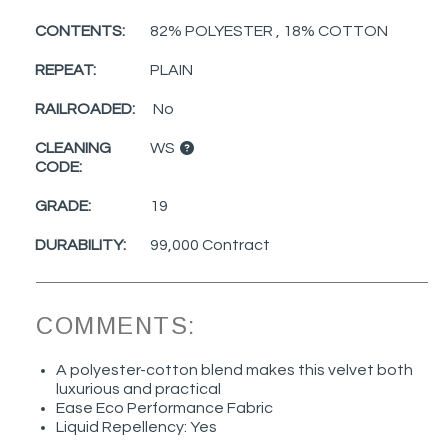
CONTENTS:
82% POLYESTER , 18% COTTON
REPEAT:
PLAIN
RAILROADED:
No
CLEANING
WS
CODE:
GRADE:
19
DURABILITY:
99,000 Contract
COMMENTS:
A polyester-cotton blend makes this velvet both
luxurious and practical
Ease Eco Performance Fabric
Liquid Repellency: Yes