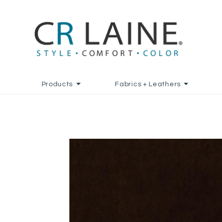
Products
Fabrics + Leathers