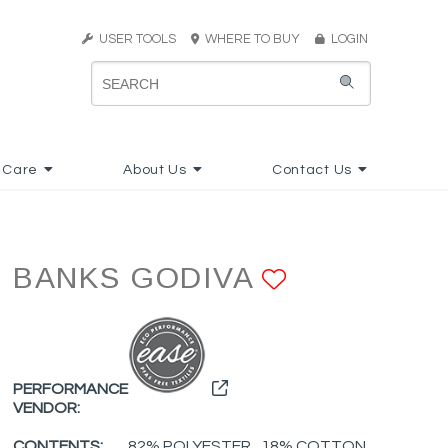
USER TOOLS
WHERE TO BUY
LOGIN
 Care
About Us
Contact Us
BANKS GODIVA
ADD TO F
PERFORMANCE
VENDOR:
CONTENTS:
82% POLYESTER , 18% COTTON