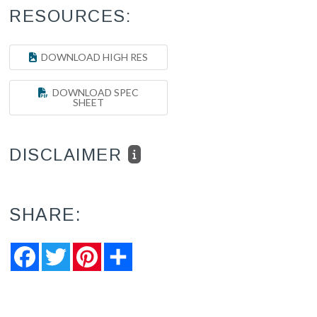
RESOURCES:
DOWNLOAD HIGH RES
DOWNLOAD SPEC
SHEET
DISCLAIMER
SHARE:
Facebook
Twitter
Pinterest
Share