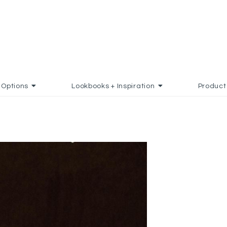
Options
Lookbooks + Inspiration
Product