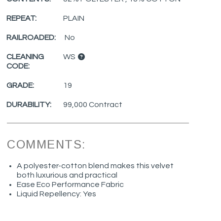
REPEAT:
PLAIN
RAILROADED:
No
CLEANING
WS
CODE:
GRADE:
19
DURABILITY:
99,000 Contract
COMMENTS:
A polyester-cotton blend makes this velvet
both luxurious and practical
Ease Eco Performance Fabric
Liquid Repellency: Yes