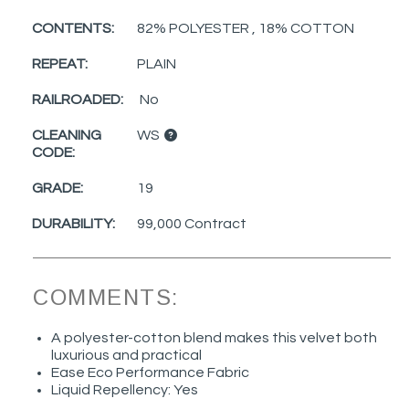
CONTENTS:
82% POLYESTER , 18% COTTON
REPEAT:
PLAIN
RAILROADED:
No
CLEANING
WS
CODE:
GRADE:
19
DURABILITY:
99,000 Contract
COMMENTS:
A polyester-cotton blend makes this velvet both
luxurious and practical
Ease Eco Performance Fabric
Liquid Repellency: Yes