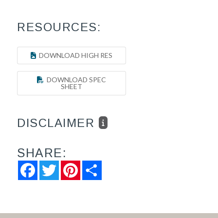
RESOURCES:
DOWNLOAD HIGH RES
DOWNLOAD SPEC
SHEET
DISCLAIMER
SHARE:
Facebook
Twitter
Pinterest
Share