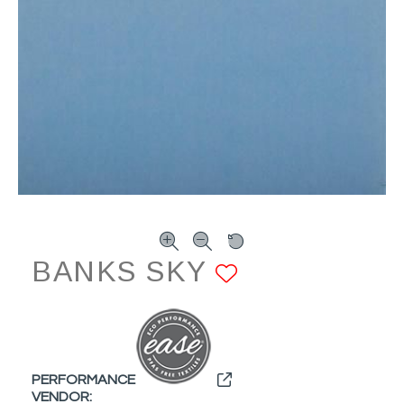
BANKS SKY
ADD TO FA
PERFORMANCE
VENDOR: