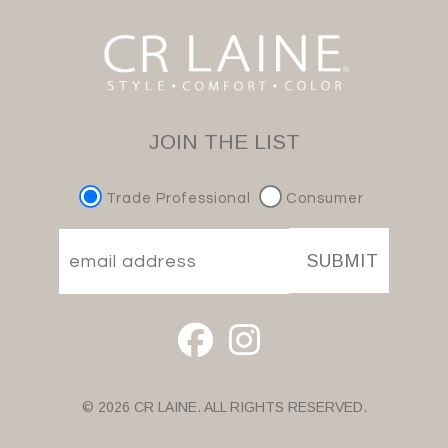
JOIN THE LIST
Trade Professional
Consumer
SUBMIT
© 2026 CR LAINE. ALL RIGHTS RESERVED.