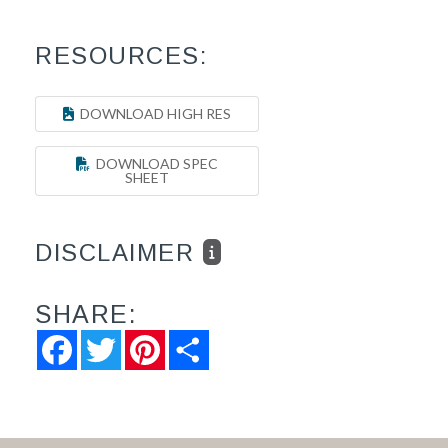
RESOURCES:
DOWNLOAD HIGH RES
DOWNLOAD SPEC
SHEET
DISCLAIMER
SHARE:
Facebook
Twitter
Pinterest
Share