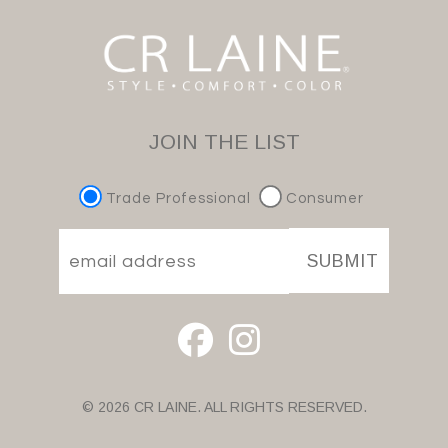
JOIN THE LIST
Trade Professional
Consumer
SUBMIT
© 2026 CR LAINE. ALL RIGHTS RESERVED.