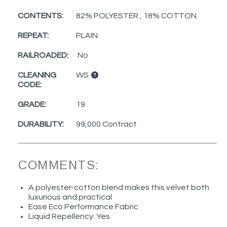
CONTENTS:
82% POLYESTER , 18% COTTON
REPEAT:
PLAIN
RAILROADED:
No
CLEANING
WS
CODE:
GRADE:
19
DURABILITY:
99,000 Contract
COMMENTS:
A polyester-cotton blend makes this velvet both
luxurious and practical
Ease Eco Performance Fabric
Liquid Repellency: Yes