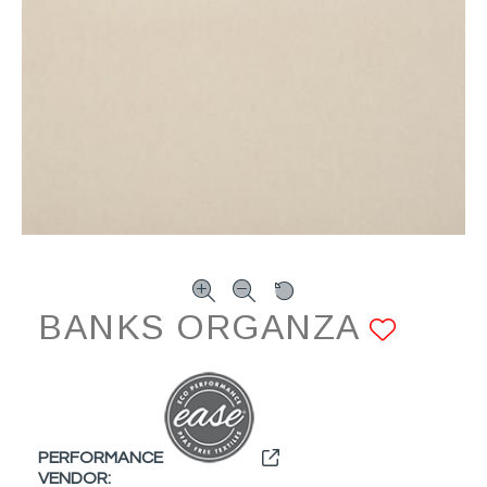
BANKS ORGANZA
ADD 
PERFORMANCE
VENDOR: