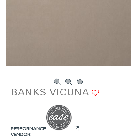
BANKS VICUNA
ADD TO
PERFORMANCE
VENDOR: