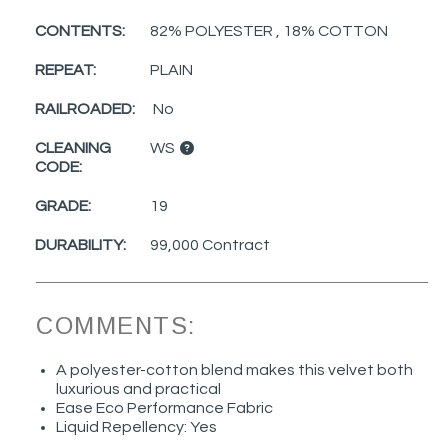
CONTENTS:
82% POLYESTER , 18% COTTON
REPEAT:
PLAIN
RAILROADED:
No
CLEANING
WS
CODE:
GRADE:
19
DURABILITY:
99,000 Contract
COMMENTS:
A polyester-cotton blend makes this velvet both
luxurious and practical
Ease Eco Performance Fabric
Liquid Repellency: Yes