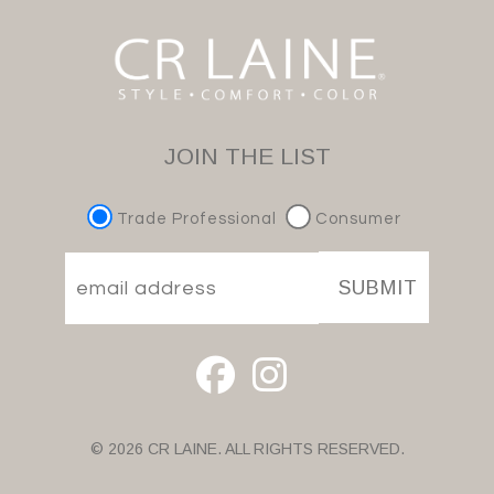
JOIN THE LIST
Trade Professional
Consumer
SUBMIT
© 2026 CR LAINE. ALL RIGHTS RESERVED.