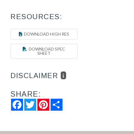
RESOURCES:
DOWNLOAD HIGH RES
DOWNLOAD SPEC
SHEET
DISCLAIMER
SHARE:
Facebook
Twitter
Pinterest
Share