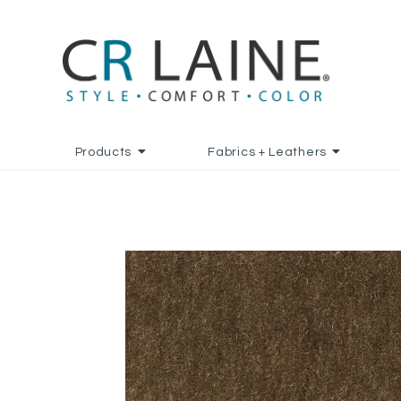
Products
Fabrics + Leathers