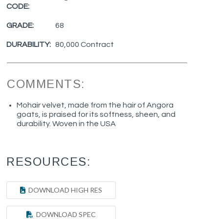
CODE:
GRADE:
68
DURABILITY:
80,000 Contract
COMMENTS:
Mohair velvet, made from the hair of Angora
goats, is praised for its softness, sheen, and
durability. Woven in the USA
RESOURCES:
DOWNLOAD HIGH RES
DOWNLOAD SPEC