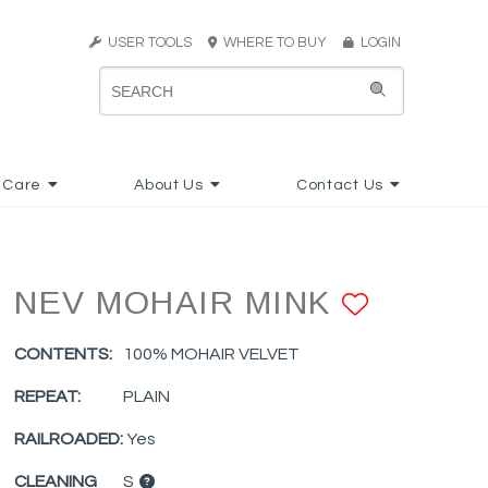
USER TOOLS
WHERE TO BUY
LOGIN
 Care
About Us
Contact Us
NEV MOHAIR MINK
ADD T
CONTENTS:
100% MOHAIR VELVET
REPEAT:
PLAIN
RAILROADED:
Yes
CLEANING
S