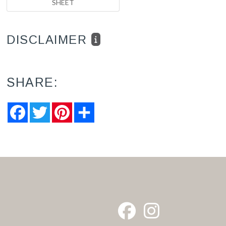
SHEET
DISCLAIMER
SHARE:
Facebook
Twitter
Pinterest
Share