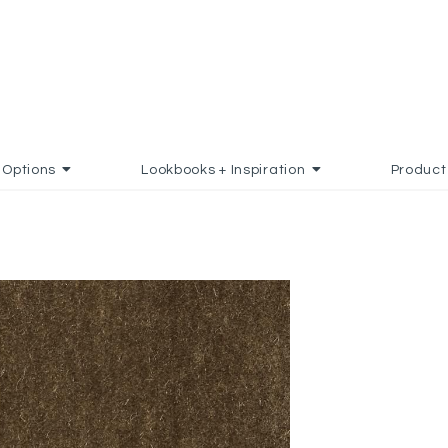
Options
Lookbooks + Inspiration
Product