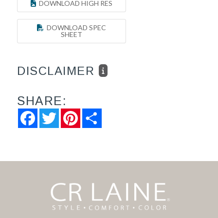
DOWNLOAD HIGH RES
DOWNLOAD SPEC
SHEET
DISCLAIMER
SHARE:
Facebook
Twitter
Pinterest
Share