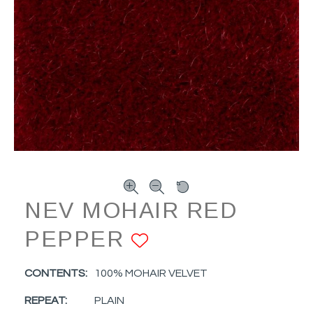
NEV MOHAIR RED
PEPPER
ADD TO FAVO
CONTENTS:
100% MOHAIR VELVET
REPEAT:
PLAIN