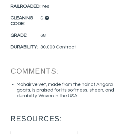
RAILROADED:
Yes
CLEANING
S
CODE:
GRADE:
68
DURABILITY:
80,000 Contract
COMMENTS:
Mohair velvet, made from the hair of Angora
goats, is praised for its softness, sheen, and
durability. Woven in the USA
RESOURCES: