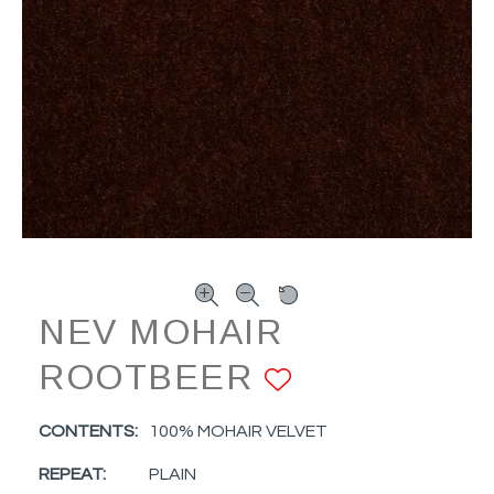
NEV MOHAIR
ROOTBEER
ADD TO FA
CONTENTS:
100% MOHAIR VELVET
REPEAT:
PLAIN