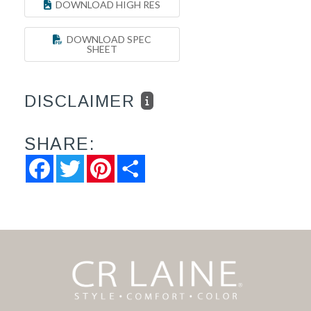
DOWNLOAD HIGH RES
DOWNLOAD SPEC
SHEET
DISCLAIMER
SHARE:
Facebook
Twitter
Pinterest
Share