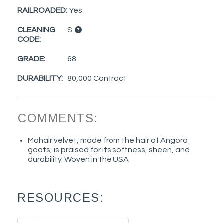
RAILROADED:
Yes
CLEANING
S
CODE:
GRADE:
68
DURABILITY:
80,000 Contract
COMMENTS:
Mohair velvet, made from the hair of Angora
goats, is praised for its softness, sheen, and
durability. Woven in the USA
RESOURCES: