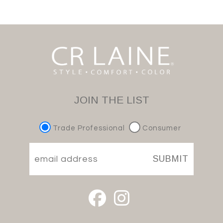
JOIN THE LIST
Trade Professional
Consumer
SUBMIT