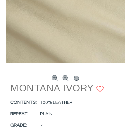
MONTANA IVORY
ADD 
CONTENTS:
100% LEATHER
REPEAT:
PLAIN
GRADE:
7