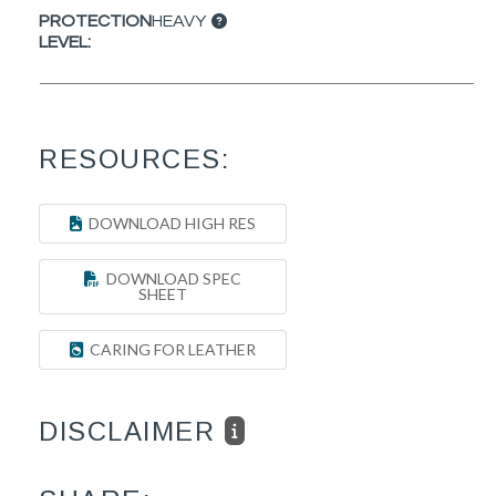
PROTECTION
HEAVY
LEVEL:
RESOURCES:
DOWNLOAD HIGH RES
DOWNLOAD SPEC
SHEET
CARING FOR LEATHER
DISCLAIMER