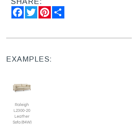
SHARE:
Facebook
Twitter
Pinterest
Share
EXAMPLES:
Raleigh
L2300-20
Leather
Sofa (84W)