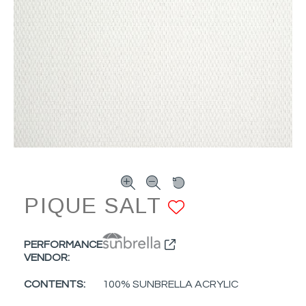
PIQUE SALT
ADD TO F
PERFORMANCE
VENDOR:
CONTENTS:
100% SUNBRELLA ACRYLIC