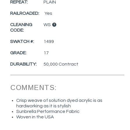
REPEAT:
PLAIN
RAILROADED:
Yes
CLEANING
WS
CODE:
SWATCH #:
1499
GRADE:
17
DURABILITY:
50,000 Contract
COMMENTS:
Crisp weave of solution dyed acrylic is as
hardworking as it is stylish
Sunbrella Performance Fabric
Woven in the USA