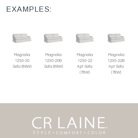
EXAMPLES:
Magnolia
Magnolia
Magnolia
Magnolia
1230-20
1230-20B
1230-22
1230-22B
Sofa (86W)
Sofa (86W)
Apt Sofa
Apt Sofa
(78W)
(78W)