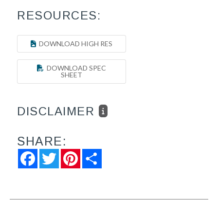
RESOURCES:
DOWNLOAD HIGH RES
DOWNLOAD SPEC
SHEET
DISCLAIMER
SHARE:
Facebook
Twitter
Pinterest
Share