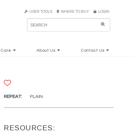
USER TOOLS
WHERE TO BUY
LOGIN
 Care
About Us
Contact Us
ADD TO FAVORITES
REPEAT:
PLAIN
RESOURCES: