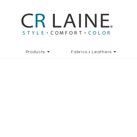
Products
Fabrics + Leathers