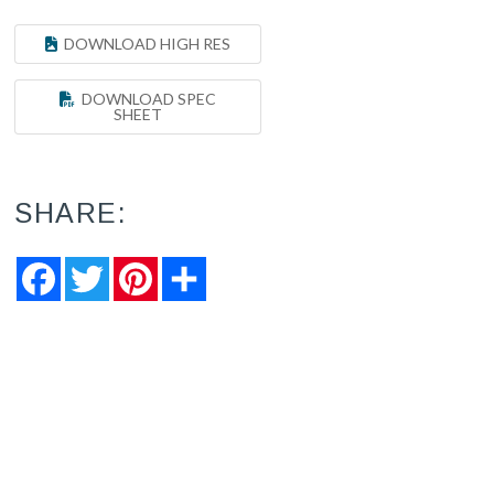
DOWNLOAD HIGH RES
DOWNLOAD SPEC
SHEET
SHARE:
Facebook
Twitter
Pinterest
Share