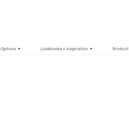
Options
Lookbooks + Inspiration
Product