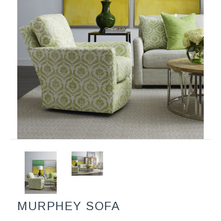
MURPHEY SOFA