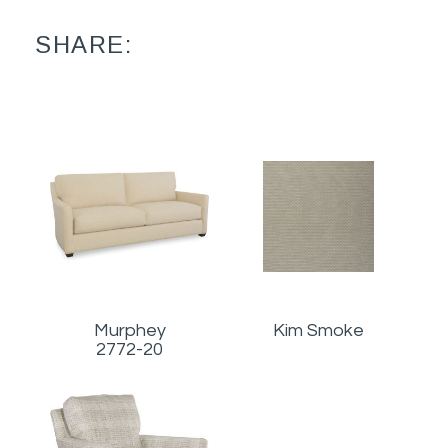
SHARE:
Murphey
Kim Smoke
2772-20