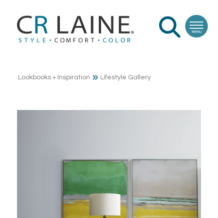
Lookbooks + Inspiration
Lifestyle Gallery