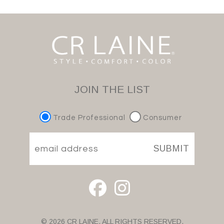
JOIN THE LIST
Trade Professional
Consumer
SUBMIT
© 2026 CR LAINE. ALL RIGHTS RESERVED.