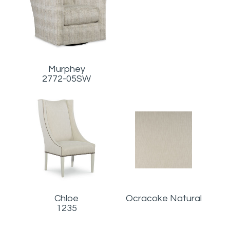
Murphey
2772-05SW
Chloe
Ocracoke Natural
1235