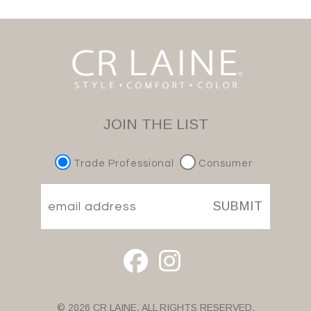
JOIN THE LIST
Trade Professional
Consumer
SUBMIT
© 2026 CR LAINE. ALL RIGHTS RESERVED.