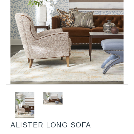
ALISTER LONG SOFA