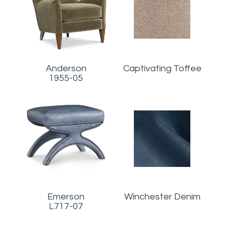
Anderson
Captivating Toffee
1955-05
Emerson
Winchester Denim
L717-07