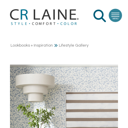
Lookbooks + Inspiration
Lifestyle Gallery