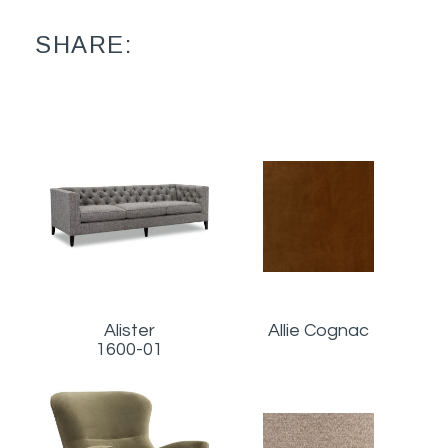
SHARE:
Alister
Allie Cognac
1600-01