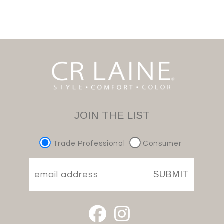
JOIN THE LIST
Trade Professional
Consumer
SUBMIT