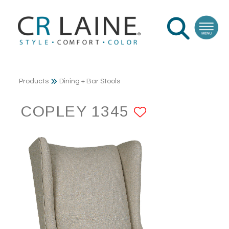
Products
Dining + Bar Stools
COPLEY 1345
ADD TO F