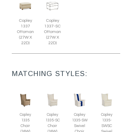
Copley
Copley
1337
1337-SC
Ottoman
Ottoman
(27W X
(27W X
22D)
22D)
MATCHING STYLES:
Copley
Copley
Copley
Copley
1335
1335-SC
1335-SW
1335-
Chair
Chair
Swivel
SWSC
(36W)
(36W)
Chair
Swivel