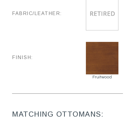
FABRIC/LEATHER:
FINISH:
Fruitwood
MATCHING OTTOMANS: