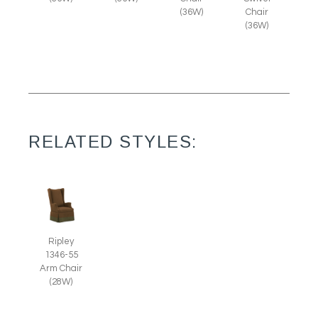
(36W)
Chair
(36W)
RELATED STYLES:
Ripley
1346-55
Arm Chair
(28W)