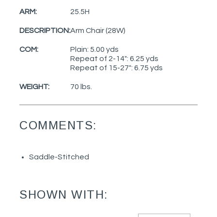
ARM:
25.5H
DESCRIPTION:
Arm Chair (28W)
COM:
Plain: 5.00 yds
Repeat of 2-14": 6.25 yds
Repeat of 15-27": 6.75 yds
WEIGHT:
70 lbs.
COMMENTS:
Saddle-Stitched
SHOWN WITH: