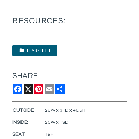
RESOURCES:
TEARSHEET
SHARE:
Facebook
X
Pinterest
Email
Share
OUTSIDE:
28W x 31D x 46.5H
INSIDE:
20W x 18D
SEAT:
19H