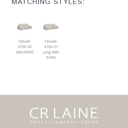
MATCHING STYLES:
Claude
Claude
4700-20
4700-21
Sofa (85W)
Long Sofa
(97W)