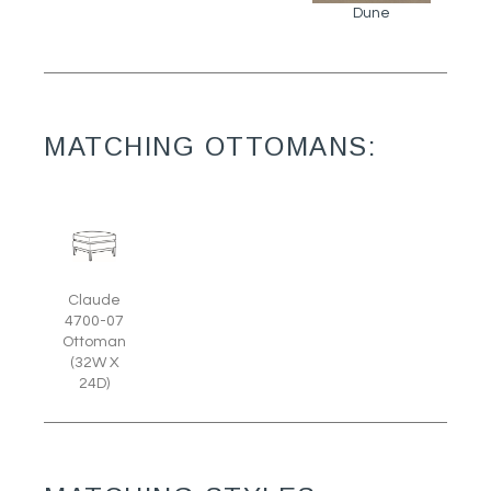
Dune
MATCHING OTTOMANS:
Claude
4700-07
Ottoman
(32W X
24D)