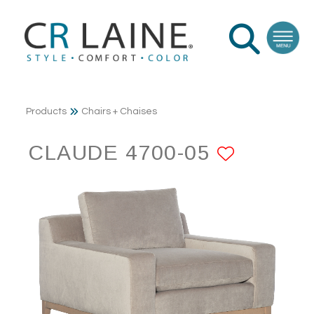
Products
Chairs + Chaises
CLAUDE 4700-05
ADD TO