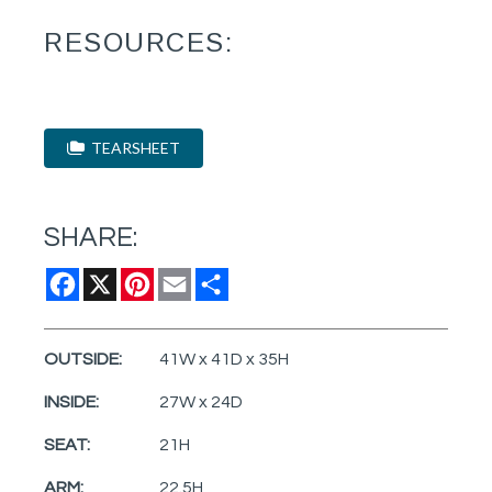
RESOURCES:
TEARSHEET
SHARE:
Facebook
X
Pinterest
Email
Share
OUTSIDE:
41W x 41D x 35H
INSIDE:
27W x 24D
SEAT:
21H
ARM:
22.5H