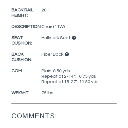
BACK RAIL
28H
HEIGHT:
DESCRIPTION:
Chair (41W)
SEAT
Hallmark Seat
CUSHION:
BACK
Fiber Back
CUSHION:
COM:
Plain: 8.50 yds
Repeat of 2-14": 10.75 yds
Repeat of 15-27": 11.50 yds
WEIGHT:
75 lbs.
COMMENTS: