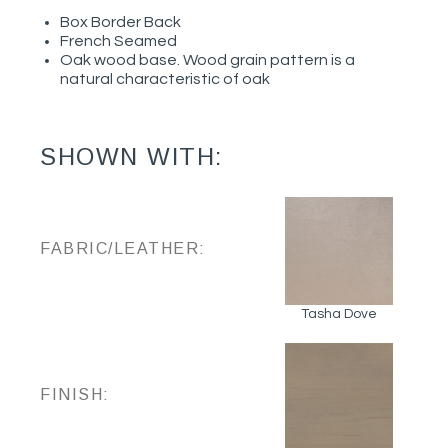
Box Border Back
French Seamed
Oak wood base. Wood grain pattern is a
natural characteristic of oak
SHOWN WITH:
FABRIC/LEATHER:
Tasha Dove
FINISH: