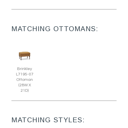
MATCHING OTTOMANS:
Brinkley
L7195-07
Ottoman
(28W X
21D)
MATCHING STYLES: