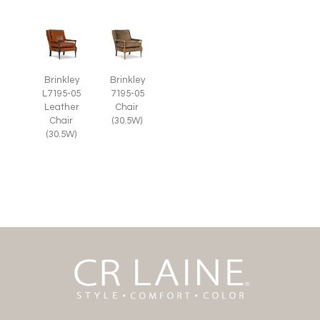
Brinkley
Brinkley
L7195-05
7195-05
Leather
Chair
Chair
(30.5W)
(30.5W)