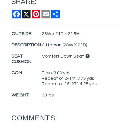
SHARE:
Facebook
X
Pinterest
Email
Share
OUTSIDE:
28W x 21D x 21.5H
DESCRIPTION:
Ottoman (28W X 21D)
SEAT
Comfort Down Seat
CUSHION:
COM:
Plain: 3.00 yds
Repeat of 2-14": 3.75 yds
Repeat of 15-27": 4.25 yds
WEIGHT:
30 lbs.
COMMENTS: