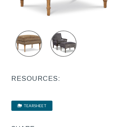
RESOURCES:
TEARSHEET