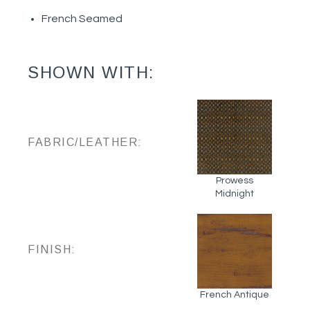
French Seamed
SHOWN WITH:
FABRIC/LEATHER:
Prowess
Midnight
FINISH:
French Antique