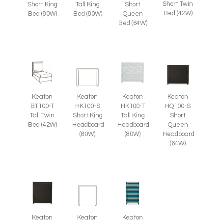
Short Twin
Short King
Tall King
Short
Bed (42W)
Bed (80W)
Bed (80W)
Queen
Bed (64W)
Keaton
Keaton
Keaton
Keaton
BT100-T
HK100-S
HK100-T
HQ100-S
Tall Twin
Short King
Tall King
Short
Bed (42W)
Headboard
Headboard
Queen
(80W)
(80W)
Headboard
(64W)
Keaton
Keaton
Keaton