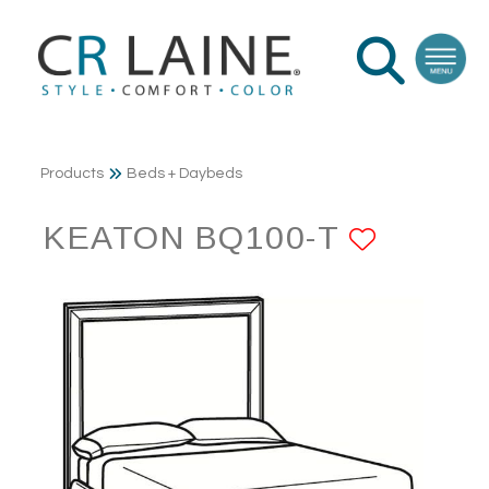
Products
Beds + Daybeds
KEATON BQ100-T
ADD T