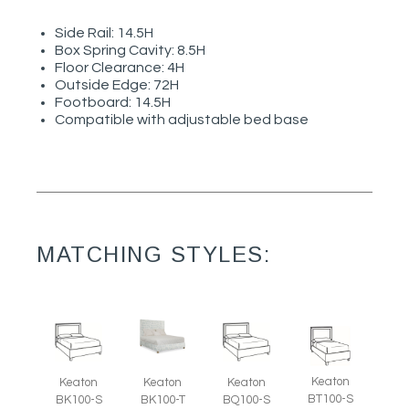
Side Rail: 14.5H
Box Spring Cavity: 8.5H
Floor Clearance: 4H
Outside Edge: 72H
Footboard: 14.5H
Compatible with adjustable bed base
MATCHING STYLES:
Keaton
Keaton
Keaton
Keaton
BT100-S
BK100-S
BK100-T
BQ100-S