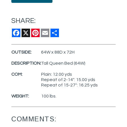
SHARE:
Facebook
X
Pinterest
Email
Share
OUTSIDE:
64W x 88D x 72H
DESCRIPTION:
Tall Queen Bed (64W)
COM:
Plain: 12.00 yds
Repeat of 2-14": 15.00 yds
Repeat of 15-27": 16.25 yds
WEIGHT:
100 lbs.
COMMENTS: