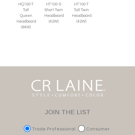
HT100-S
HQ100-T
HT100-T
Short Twin
Tall
Tall Twin
Headboard
Queen
Headboard
(42W)
Headboard
(42W)
(64W)
JOIN THE LIST
Trade Professional
Consumer