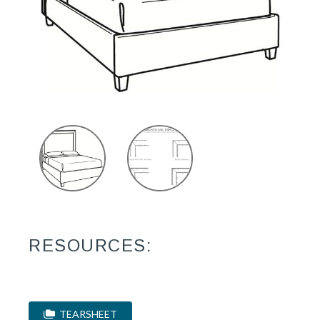
RESOURCES:
TEARSHEET