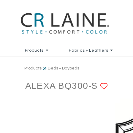
Products
Fabrics + Leathers
Products
Beds + Daybeds
ALEXA BQ300-S
ADD 