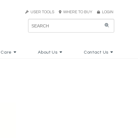
USER TOOLS
WHERE TO BUY
LOGIN
 Care
About Us
Contact Us