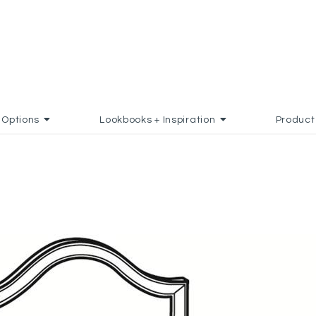
Options
Lookbooks + Inspiration
Product
TO FAVORITES