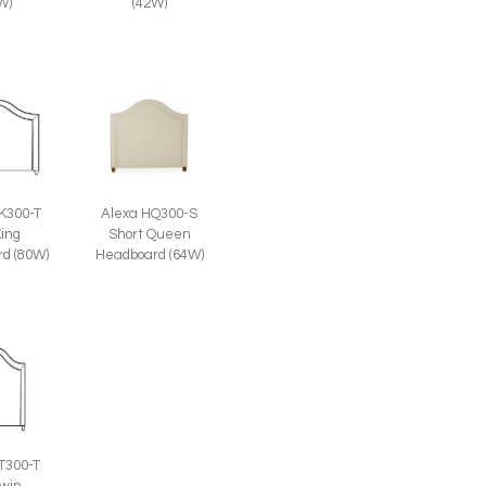
W)
(42W)
K300-T
Alexa HQ300-S
King
Short Queen
d (80W)
Headboard (64W)
T300-T
Twin