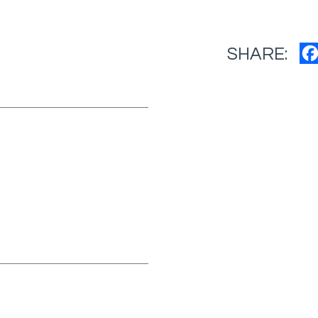
SHARE: