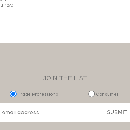
d (42W)
JOIN THE LIST
Trade Professional
Consumer
SUBMIT