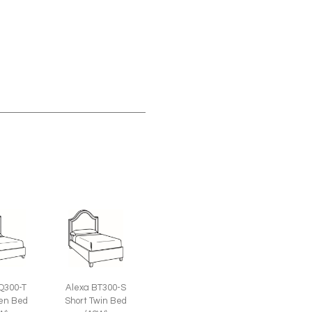
Q300-T
Alexa BT300-S
een Bed
Short Twin Bed