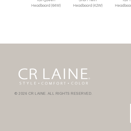
Headboard (64W)
Headboard (42W)
Headboar
© 2026 CR LAINE. ALL RIGHTS RESERVED.