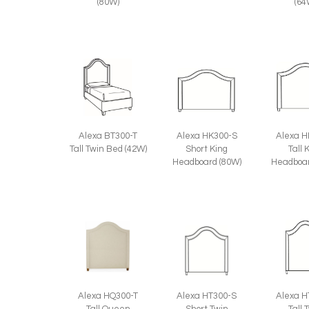
(80W)
(64
Alexa BT300-T
Alexa HK300-S
Alexa H
Tall Twin Bed (42W)
Short King
Tall 
Headboard (80W)
Headboar
Alexa HQ300-T
Alexa HT300-S
Alexa H
Tall Queen
Short Twin
Tall 