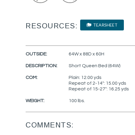
RESOURCES:
TEARSHEET
OUTSIDE:
64W x 88D x 60H
DESCRIPTION:
Short Queen Bed (64W)
COM:
Plain: 12.00 yds
Repeat of 2-14": 15.00 yds
Repeat of 15-27": 16.25 yds
WEIGHT:
100 lbs.
COMMENTS: