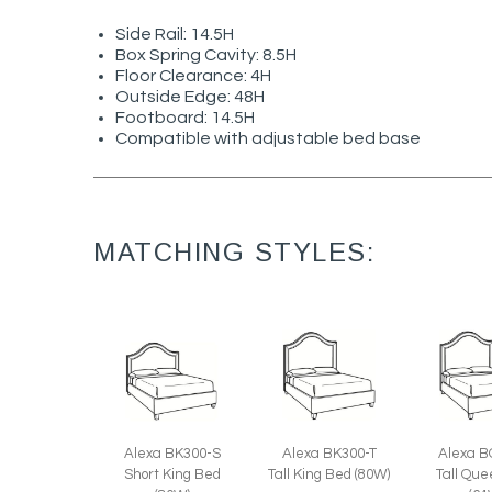
Side Rail: 14.5H
Box Spring Cavity: 8.5H
Floor Clearance: 4H
Outside Edge: 48H
Footboard: 14.5H
Compatible with adjustable bed base
MATCHING STYLES:
Alexa BK300-S
Alexa BK300-T
Alexa B
Short King Bed
Tall King Bed (80W)
Tall Qu