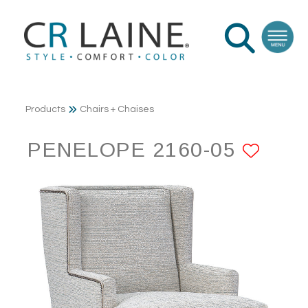
Products
Chairs + Chaises
PENELOPE 2160-05
ADD