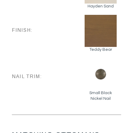
Hayden Sand
FINISH:
Teddy Bear
NAIL TRIM:
Small Black
Nickel Nail