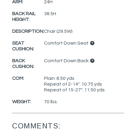
ARM:
24H
BACK RAIL
38.5H
HEIGHT:
DESCRIPTION:
Chair (29.5W)
SEAT
Comfort Down Seat
CUSHION:
BACK
Comfort Down Back
CUSHION:
COM:
Plain: 8.50 yds
Repeat of 2-14": 10.75 yds
Repeat of 15-27": 11.50 yds
WEIGHT:
70 lbs.
COMMENTS: