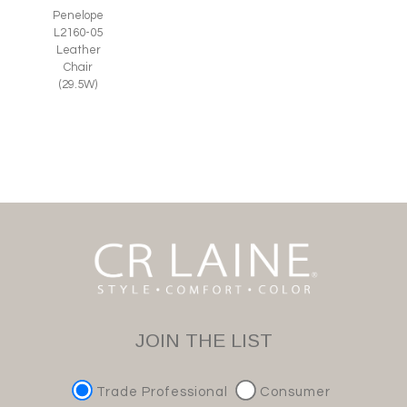
Penelope
L2160-05
Leather
Chair
(29.5W)
JOIN THE LIST
Trade Professional
Consumer