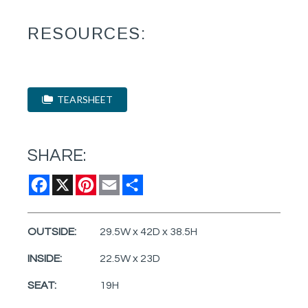
RESOURCES:
TEARSHEET
SHARE:
Facebook
X
Pinterest
Email
Share
OUTSIDE:
29.5W x 42D x 38.5H
INSIDE:
22.5W x 23D
SEAT:
19H