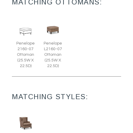
MATCHING OTTOMANS:
Penelope
Penelope
2160-07
L2160-07
Ottoman
Ottoman
(25.5W X
(25.5W X
22.5D)
22.5D)
MATCHING STYLES: