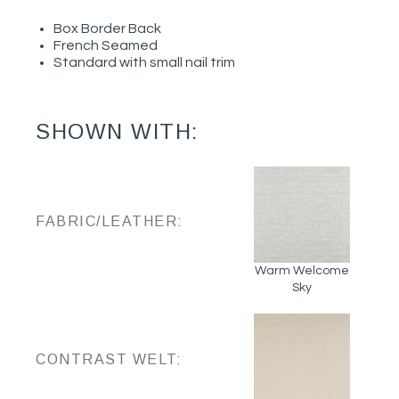
Box Border Back
French Seamed
Standard with small nail trim
SHOWN WITH:
FABRIC/LEATHER:
Warm Welcome
Sky
CONTRAST WELT: