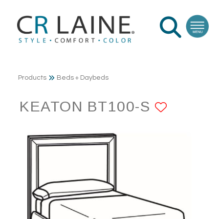
Products
Beds + Daybeds
KEATON BT100-S
ADD T