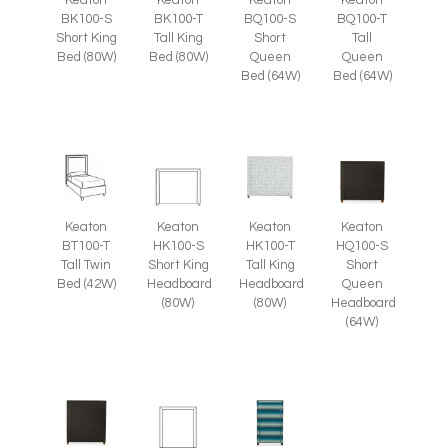
BK100-S
BK100-T
BQ100-S
BQ100-T
Short King
Tall King
Short
Tall
Bed (80W)
Bed (80W)
Queen
Queen
Bed (64W)
Bed (64W)
Keaton
Keaton
Keaton
Keaton
BT100-T
HK100-S
HK100-T
HQ100-S
Tall Twin
Short King
Tall King
Short
Bed (42W)
Headboard
Headboard
Queen
(80W)
(80W)
Headboard
(64W)