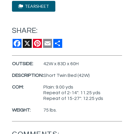
TEARSHEET
SHARE:
Facebook
X
Pinterest
Email
Share
OUTSIDE:
42W x 83D x 60H
DESCRIPTION:
Short Twin Bed (42W)
COM:
Plain: 9.00 yds
Repeat of 2-14": 11.25 yds
Repeat of 15-27": 12.25 yds
WEIGHT:
75 lbs.