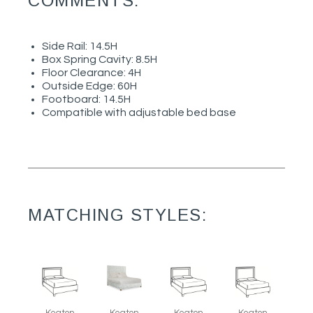
COMMENTS:
Side Rail: 14.5H
Box Spring Cavity: 8.5H
Floor Clearance: 4H
Outside Edge: 60H
Footboard: 14.5H
Compatible with adjustable bed base
MATCHING STYLES:
Keaton
Keaton
Keaton
Keaton