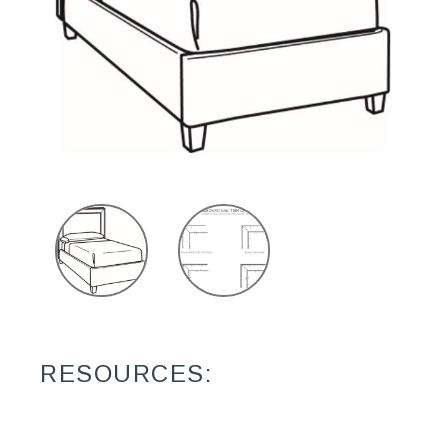
RESOURCES: