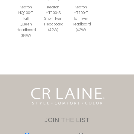
Keaton
Keaton
Keaton
HT100-S
HQ100-T
HT100-T
Short Twin
Tall
Tall Twin
Headboard
Queen
Headboard
(42W)
Headboard
(42W)
(64W)
JOIN THE LIST