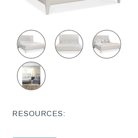
RESOURCES: