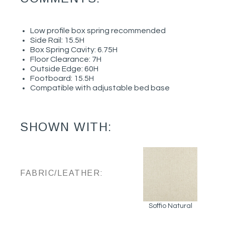
Low profile box spring recommended
Side Rail: 15.5H
Box Spring Cavity: 6.75H
Floor Clearance: 7H
Outside Edge: 60H
Footboard: 15.5H
Compatible with adjustable bed base
SHOWN WITH:
FABRIC/LEATHER:
Soffio Natural