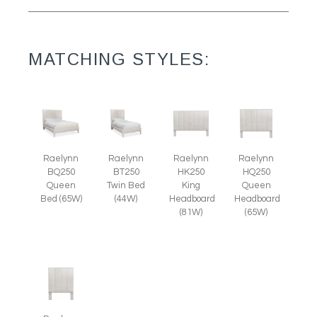
MATCHING STYLES:
Raelynn
Raelynn
Raelynn
Raelynn
BT250
BQ250
HK250
HQ250
Twin Bed
Queen
King
Queen
(44W)
Bed (65W)
Headboard
Headboard
(81W)
(65W)