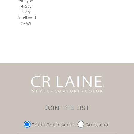
Raelynn
HT250
Twin
Headboard
(44W)
JOIN THE LIST
Trade Professional
Consumer