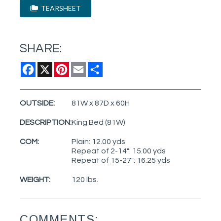
TEARSHEET
SHARE:
Facebook
X
Pinterest
Email
Share
OUTSIDE:
81W x 87D x 60H
DESCRIPTION:
King Bed (81W)
COM:
Plain: 12.00 yds
Repeat of 2-14": 15.00 yds
Repeat of 15-27": 16.25 yds
WEIGHT:
120 lbs.
COMMENTS: