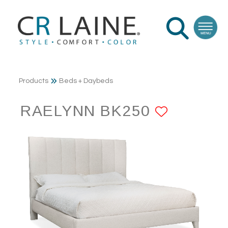
Products
Beds + Daybeds
RAELYNN BK250
ADD TO