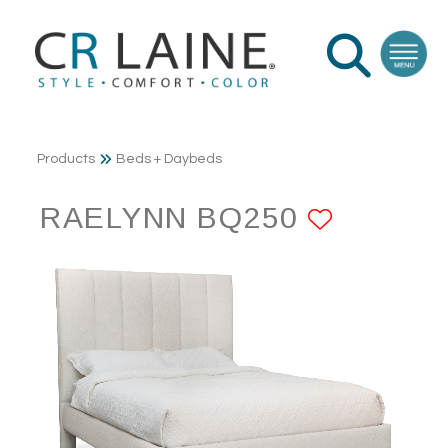
Products
Beds + Daybeds
RAELYNN BQ250
ADD TO