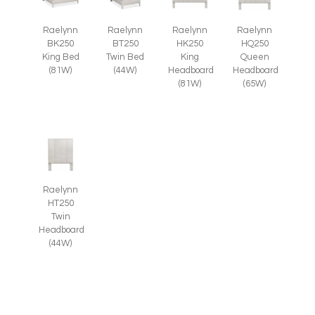
Raelynn
Raelynn
Raelynn
Raelynn
BT250
BK250
HK250
HQ250
Twin Bed
King Bed
King
Queen
(44W)
(81W)
Headboard
Headboard
(81W)
(65W)
Raelynn
HT250
Twin
Headboard
(44W)