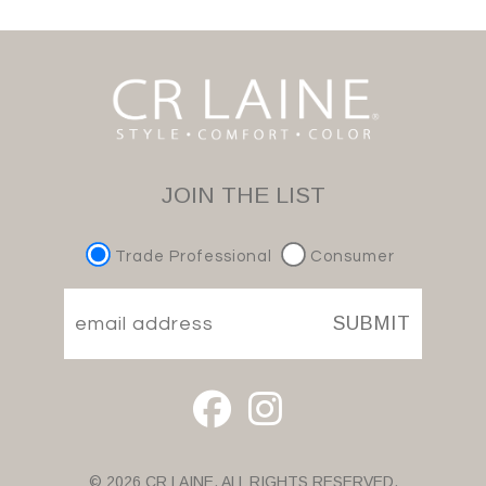
JOIN THE LIST
Trade Professional
Consumer
SUBMIT
© 2026 CR LAINE. ALL RIGHTS RESERVED.