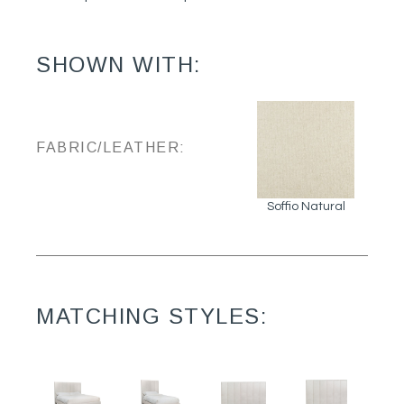
SHOWN WITH:
FABRIC/LEATHER:
Soffio Natural
MATCHING STYLES: