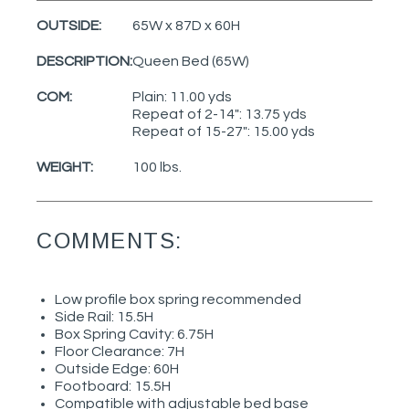
OUTSIDE:
65W x 87D x 60H
DESCRIPTION:
Queen Bed (65W)
COM:
Plain: 11.00 yds
Repeat of 2-14": 13.75 yds
Repeat of 15-27": 15.00 yds
WEIGHT:
100 lbs.
COMMENTS:
Low profile box spring recommended
Side Rail: 15.5H
Box Spring Cavity: 6.75H
Floor Clearance: 7H
Outside Edge: 60H
Footboard: 15.5H
Compatible with adjustable bed base