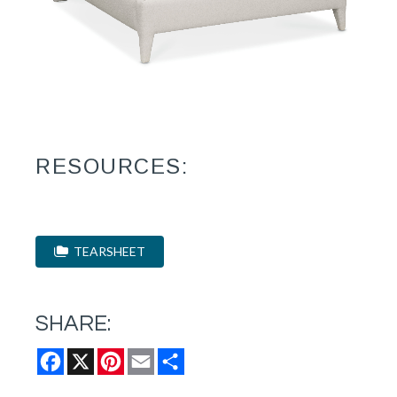
RESOURCES:
TEARSHEET
SHARE:
Facebook
X
Pinterest
Email
Share