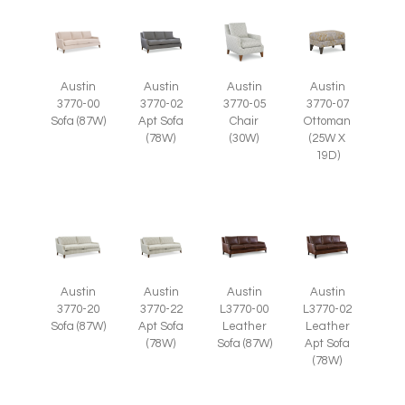
Austin
Austin
Austin
Austin
3770-05
3770-07
3770-00
3770-02
Chair
Ottoman
Sofa (87W)
Apt Sofa
(30W)
(25W X
(78W)
19D)
Austin
Austin
Austin
Austin
3770-20
3770-22
L3770-00
L3770-02
Sofa (87W)
Apt Sofa
Leather
Leather
(78W)
Sofa (87W)
Apt Sofa
(78W)