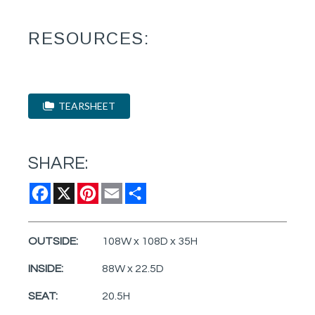
RESOURCES:
TEARSHEET
SHARE:
Facebook
X
Pinterest
Email
Share
OUTSIDE:
108W x 108D x 35H
INSIDE:
88W x 22.5D
SEAT:
20.5H