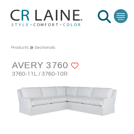
Products
Sectionals
AVERY 3760
ADD TO FAV
3760-11L / 3760-10R