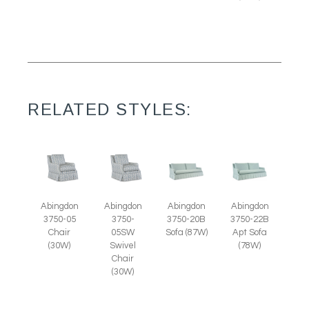
RELATED STYLES:
Abingdon
Abingdon
Abingdon
Abingdon
3750-05
3750-
3750-20B
3750-22B
Chair
05SW
Sofa (87W)
Apt Sofa
(30W)
Swivel
(78W)
Chair
(30W)