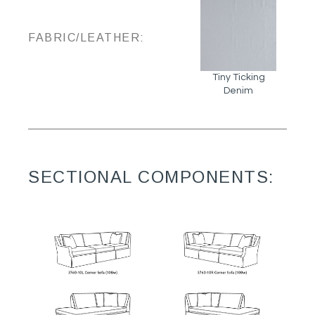
FABRIC/LEATHER:
Tiny Ticking
Denim
SECTIONAL COMPONENTS: