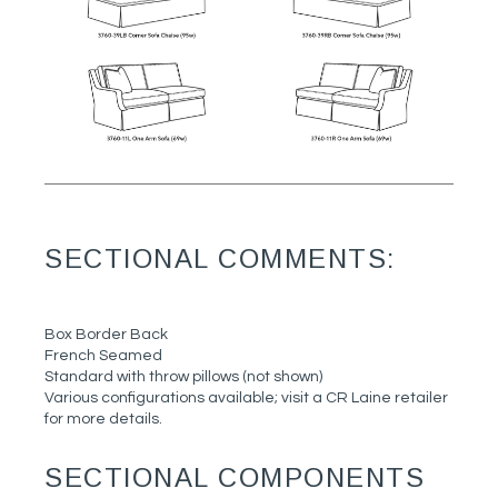
SECTIONAL COMMENTS:
Box Border Back
French Seamed
Standard with throw pillows (not shown)
Various configurations available; visit a CR Laine retailer
for more details.
SECTIONAL COMPONENTS