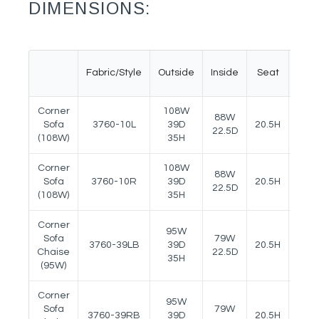
DIMENSIONS:
Fabric/Style
Outside
Inside
Seat
Arm
Corner
108W
88W
Sofa
3760-10L
39D
20.5H
23H
22.5D
(108W)
35H
Corner
108W
88W
Sofa
3760-10R
39D
20.5H
23H
22.5D
(108W)
35H
Corner
95W
Sofa
79W
3760-39LB
39D
20.5H
23H
Chaise
22.5D
35H
(95W)
Corner
95W
Sofa
79W
3760-39RB
39D
20.5H
23H