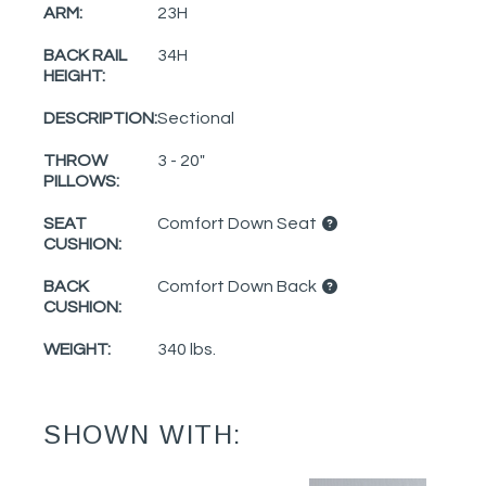
ARM:
23H
BACK RAIL
34H
HEIGHT:
DESCRIPTION:
Sectional
THROW
3 - 20"
PILLOWS:
SEAT
Comfort Down Seat
CUSHION:
BACK
Comfort Down Back
CUSHION:
WEIGHT:
340 lbs.
SHOWN WITH: