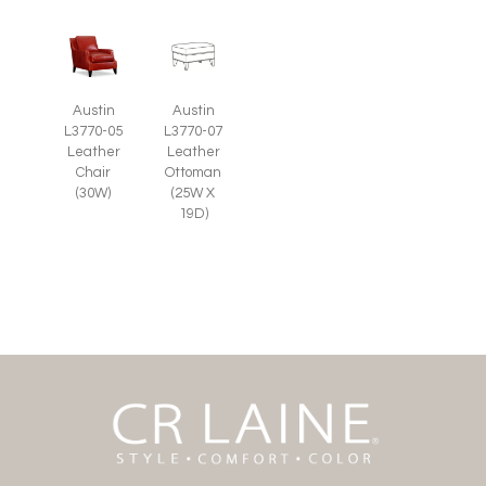
Austin
Austin
L3770-05
L3770-07
Leather
Leather
Chair
Ottoman
(30W)
(25W X
19D)