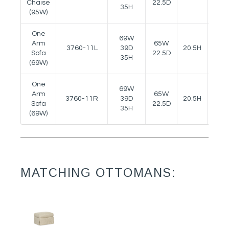
Chaise
22.5D
35H
(95W)
One
69W
Arm
65W
3760-11L
39D
20.5H
23H
Sofa
22.5D
35H
(69W)
One
69W
Arm
65W
3760-11R
39D
20.5H
23H
Sofa
22.5D
35H
(69W)
MATCHING OTTOMANS: