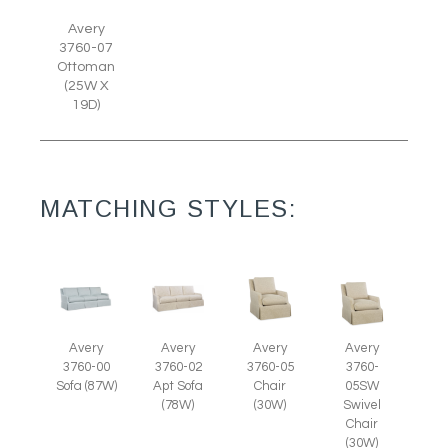
Avery
3760-07
Ottoman
(25W X
19D)
MATCHING STYLES:
Avery
Avery
Avery
Avery
3760-05
3760-
3760-00
3760-02
Chair
05SW
Sofa (87W)
Apt Sofa
(30W)
Swivel
(78W)
Chair
(30W)