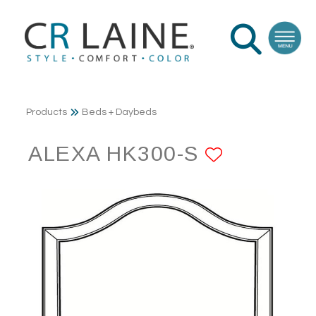
Products
Beds + Daybeds
ALEXA HK300-S
ADD TO 