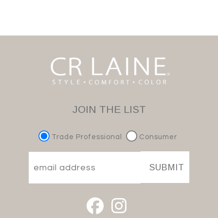
JOIN THE LIST
Trade Professional
Consumer
SUBMIT