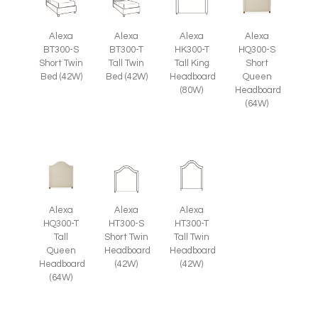
Alexa
Alexa
Alexa
Alexa
HQ300-S
BT300-S
BT300-T
HK300-T
Short
Short Twin
Tall Twin
Tall King
Queen
Bed (42W)
Bed (42W)
Headboard
Headboard
(80W)
(64W)
Alexa
Alexa
Alexa
HQ300-T
HT300-S
HT300-T
Tall
Short Twin
Tall Twin
Queen
Headboard
Headboard
Headboard
(42W)
(42W)
(64W)