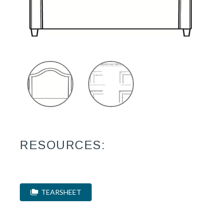
RESOURCES:
TEARSHEET