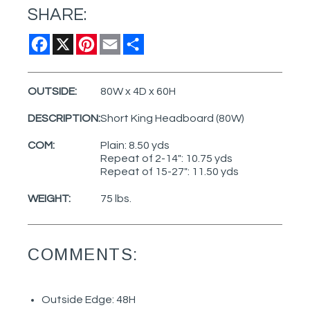
SHARE:
Facebook
X
Pinterest
Email
Share
OUTSIDE:
80W x 4D x 60H
DESCRIPTION:
Short King Headboard (80W)
COM:
Plain: 8.50 yds
Repeat of 2-14": 10.75 yds
Repeat of 15-27": 11.50 yds
WEIGHT:
75 lbs.
COMMENTS:
Outside Edge: 48H