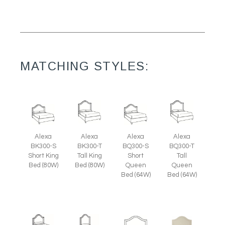
MATCHING STYLES:
Alexa
Alexa
Alexa
Alexa
BK300-S
BK300-T
BQ300-S
BQ300-T
Short King
Tall King
Short
Tall
Bed (80W)
Bed (80W)
Queen
Queen
Bed (64W)
Bed (64W)