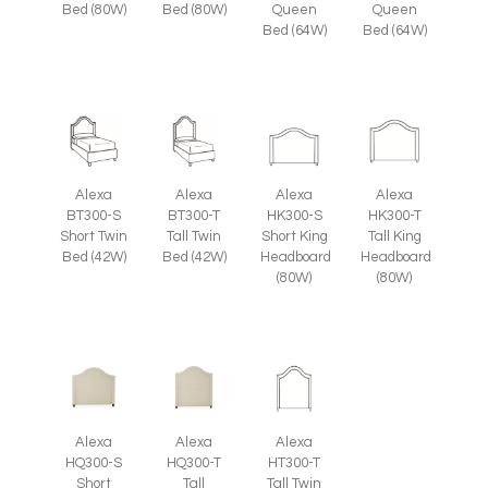
Bed (80W)
Bed (80W)
Queen
Queen
Bed (64W)
Bed (64W)
Alexa
Alexa
Alexa
Alexa
BT300-S
BT300-T
HK300-S
HK300-T
Short Twin
Tall Twin
Short King
Tall King
Bed (42W)
Bed (42W)
Headboard
Headboard
(80W)
(80W)
Alexa
Alexa
Alexa
HQ300-S
HQ300-T
HT300-T
Short
Tall
Tall Twin