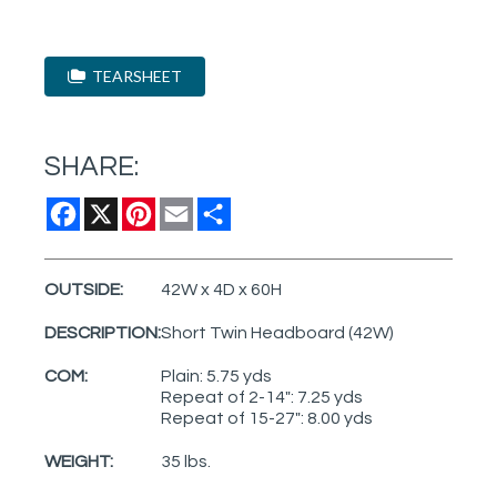
TEARSHEET
SHARE:
Facebook
X
Pinterest
Email
Share
OUTSIDE:
42W x 4D x 60H
DESCRIPTION:
Short Twin Headboard (42W)
COM:
Plain: 5.75 yds
Repeat of 2-14": 7.25 yds
Repeat of 15-27": 8.00 yds
WEIGHT:
35 lbs.