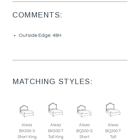
COMMENTS:
Outside Edge: 48H
MATCHING STYLES:
Alexa
Alexa
Alexa
Alexa
BK300-S
BK300-T
BQ300-S
BQ300-T
Short King
Tall King
Short
Tall