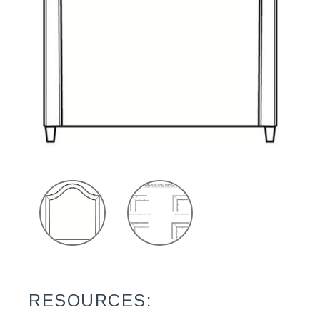
RESOURCES: