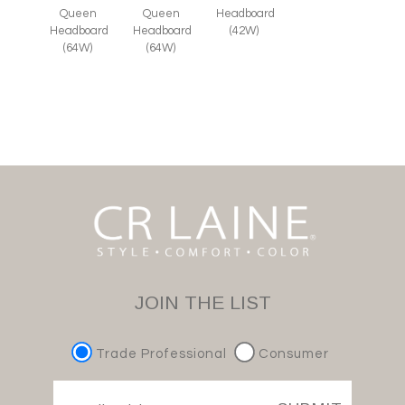
Queen
Queen
Headboard
Headboard
Headboard
(42W)
(64W)
(64W)
JOIN THE LIST
Trade Professional
Consumer