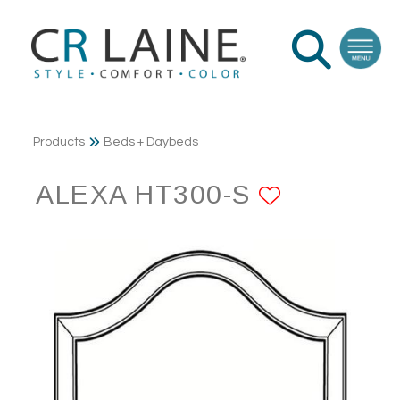
Products
Beds + Daybeds
ALEXA HT300-S
ADD TO 