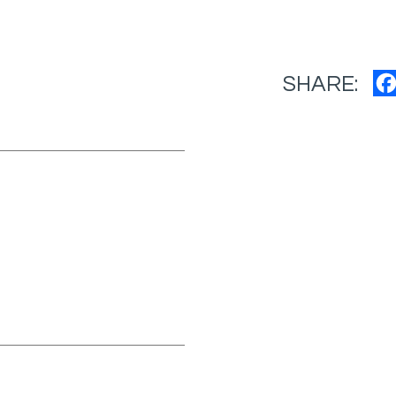
SHARE: