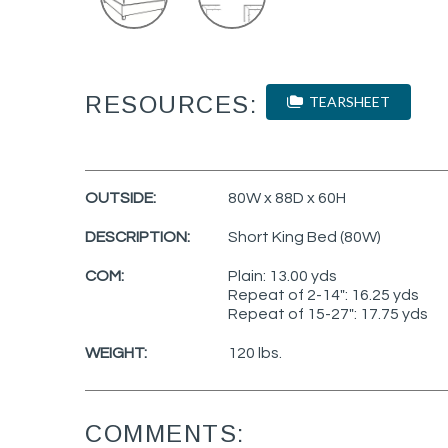
RESOURCES:
TEARSHEET
OUTSIDE:
80W x 88D x 60H
DESCRIPTION:
Short King Bed (80W)
COM:
Plain: 13.00 yds
Repeat of 2-14": 16.25 yds
Repeat of 15-27": 17.75 yds
WEIGHT:
120 lbs.
COMMENTS: