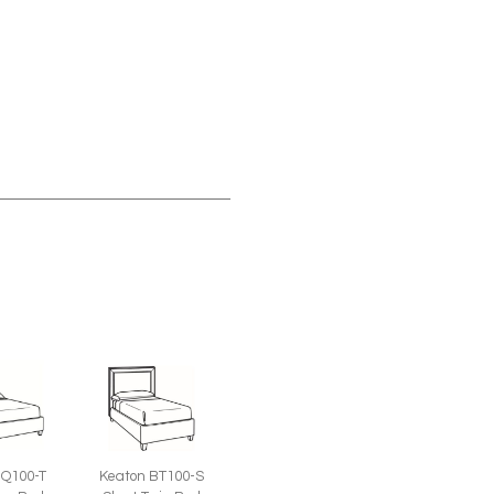
BQ100-T
Keaton BT100-S