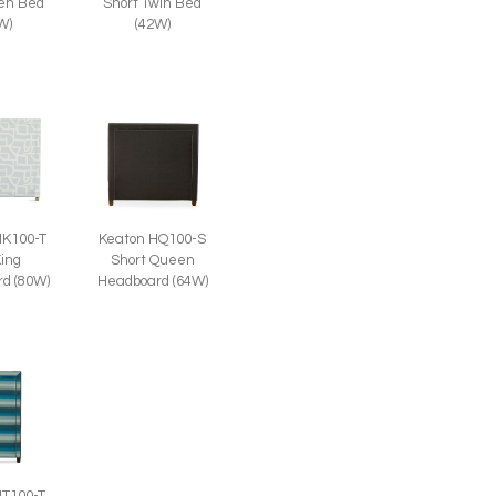
een Bed
Short Twin Bed
W)
(42W)
HK100-T
Keaton HQ100-S
King
Short Queen
d (80W)
Headboard (64W)
HT100-T