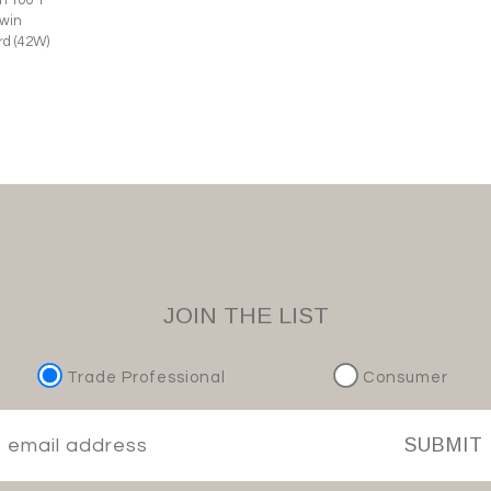
Twin
d (42W)
JOIN THE LIST
Trade Professional
Consumer
SUBMIT