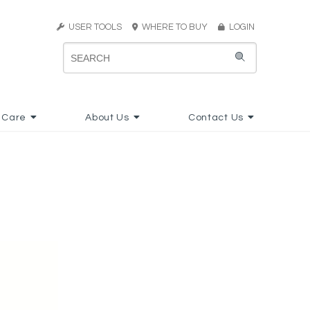
USER TOOLS
WHERE TO BUY
LOGIN
 Care
About Us
Contact Us