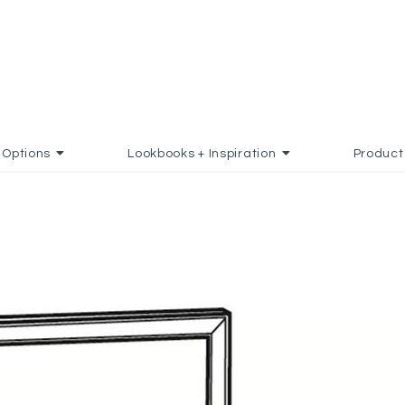
Options
Lookbooks + Inspiration
Product
 TO FAVORITES