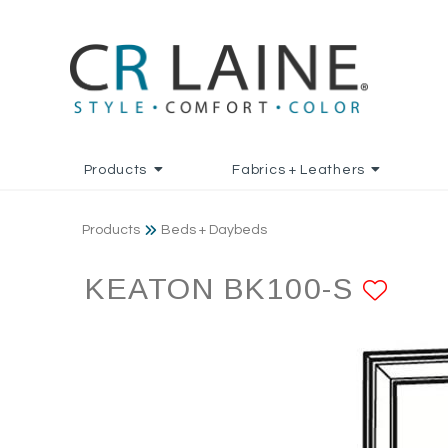
Products
Fabrics + Leathers
Products
Beds + Daybeds
KEATON BK100-S
ADD