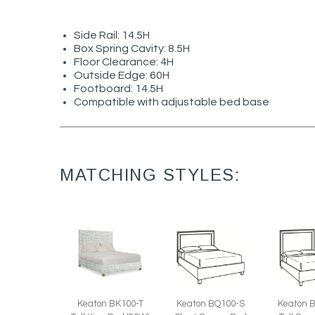
Side Rail: 14.5H
Box Spring Cavity: 8.5H
Floor Clearance: 4H
Outside Edge: 60H
Footboard: 14.5H
Compatible with adjustable bed base
MATCHING STYLES:
Keaton BK100-T
Keaton 
Keaton BQ100-S