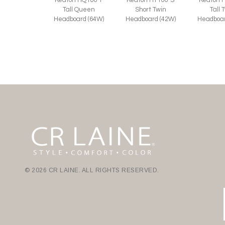
Tall Queen
Short Twin
Tall 
Headboard (64W)
Headboard (42W)
Headboar
© 2026 CR LAINE. ALL RIGHTS RESERVED.