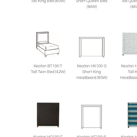
Tall King Bed (80W)
Tall Qu
Short Queen Bed
(64
(64W)
Keaton BT100-T
Keaton HK100-S
Keaton 
Tall Twin Bed (42W)
Short King
Tall 
Headboard (80W)
Headboar
Keaton HQ100-T
Keaton HT100-S
Keaton 