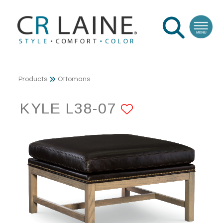
Products
Ottomans
KYLE L38-07
ADD TO FA