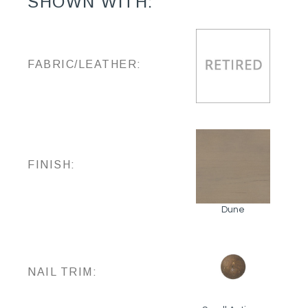
SHOWN WITH:
FABRIC/LEATHER:
FINISH:
Dune
NAIL TRIM: