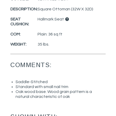
DESCRIPTION:
Square Ottoman (32W X 32D)
SEAT
Hallmark Seat
CUSHION:
COM:
Plain: 36 sq ft
WEIGHT:
35 lbs.
COMMENTS:
Saddle-Stitched
Standard with small nail trim
Oak wood base. Wood grain pattern is a
natural characteristic of oak