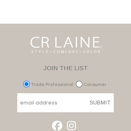
JOIN THE LIST
Trade Professional
Consumer
SUBMIT