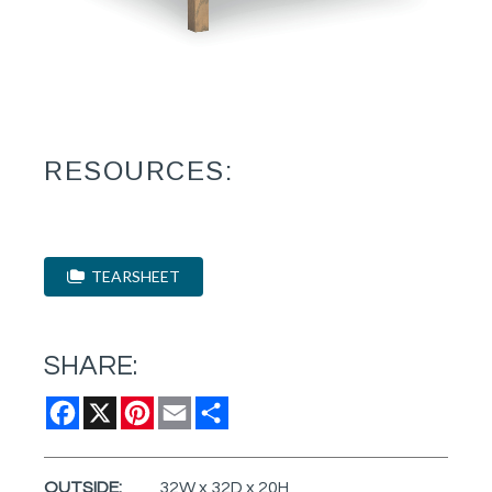
RESOURCES:
TEARSHEET
SHARE:
Facebook
X
Pinterest
Email
Share
OUTSIDE:
32W x 32D x 20H