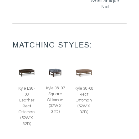
Small Antique
Nail
MATCHING STYLES:
Kyle 38-07
Kyle L38-
Kyle 38-08
Square
08
Rect
Ottoman
Leather
Ottoman
(32W X
Rect
(52W X
32D)
Ottoman
32D)
(52W X
32D)