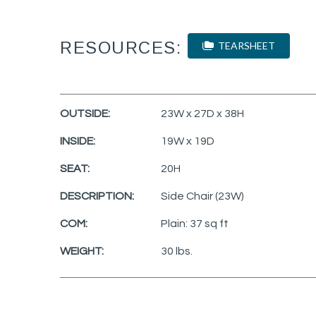
RESOURCES:
TEARSHEET
OUTSIDE:
23W x 27D x 38H
INSIDE:
19W x 19D
SEAT:
20H
DESCRIPTION:
Side Chair (23W)
COM:
Plain: 37 sq ft
WEIGHT:
30 lbs.