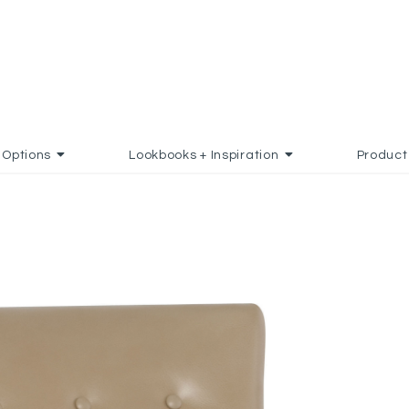
Options
Lookbooks + Inspiration
Product
AVORITES