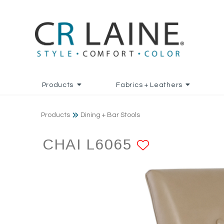
Products
Fabrics + Leathers
Products
Dining + Bar Stools
CHAI L6065
ADD TO F