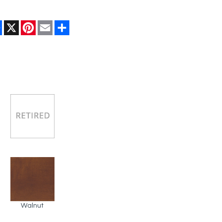
Facebook
X
Pinterest
Email
Share
Walnut