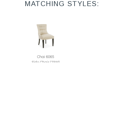
MATCHING STYLES:
Chai 6065
Side Chair (23W)