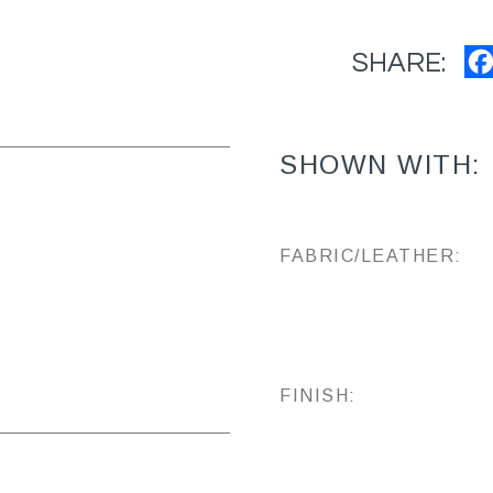
SHARE:
SHOWN WITH:
FABRIC/LEATHER:
FINISH: