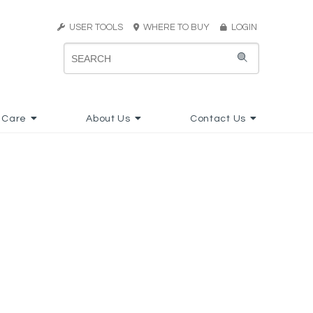
USER TOOLS
WHERE TO BUY
LOGIN
 Care
About Us
Contact Us