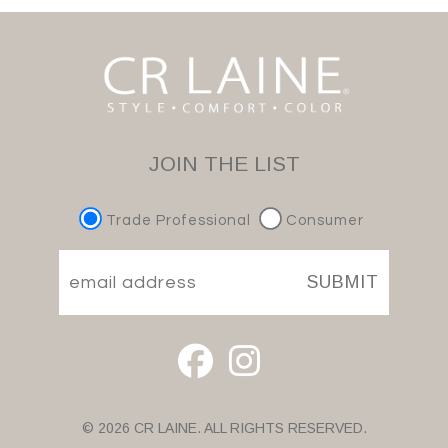
JOIN THE LIST
Trade Professional
Consumer
SUBMIT
© 2026 CR LAINE. ALL RIGHTS RESERVED.