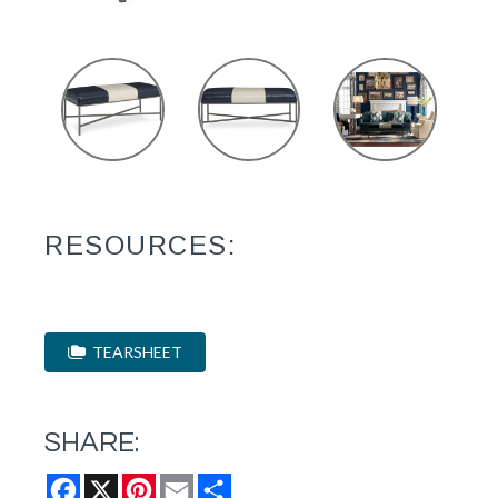
RESOURCES:
TEARSHEET
SHARE:
Facebook
X
Pinterest
Email
Share