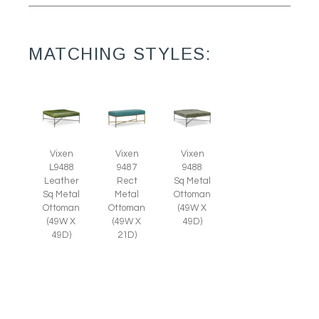
MATCHING STYLES:
Vixen
Vixen
Vixen
L9488
9487
9488
Leather
Rect
Sq Metal
Sq Metal
Metal
Ottoman
Ottoman
Ottoman
(49W X
(49W X
(49W X
49D)
49D)
21D)