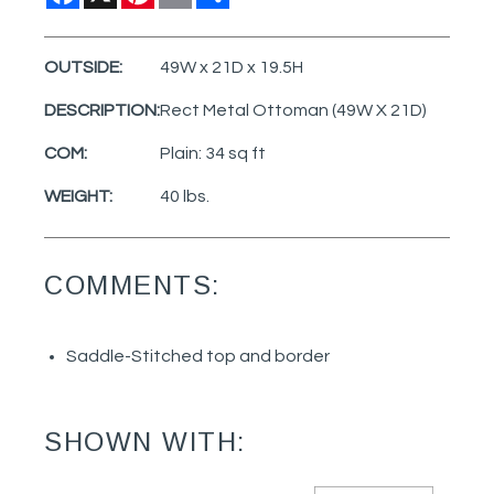
OUTSIDE:
49W x 21D x 19.5H
DESCRIPTION:
Rect Metal Ottoman (49W X 21D)
COM:
Plain: 34 sq ft
WEIGHT:
40 lbs.
COMMENTS:
Saddle-Stitched top and border
SHOWN WITH: