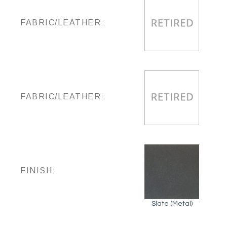
FABRIC/LEATHER:
FABRIC/LEATHER:
FINISH:
Slate (Metal)