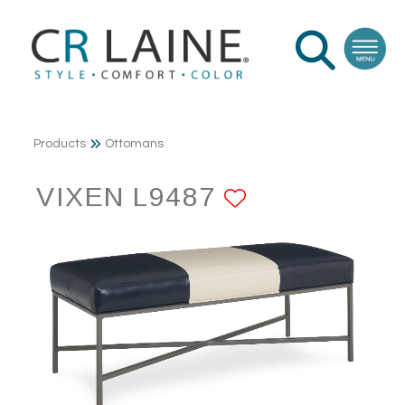
Products
Ottomans
VIXEN L9487
ADD TO FA