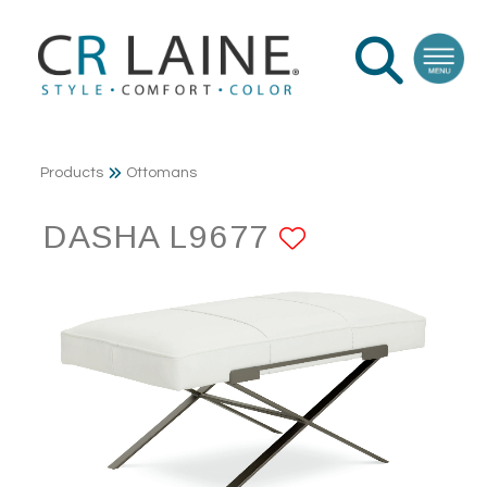
Products
Ottomans
DASHA L9677
ADD TO FA