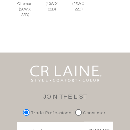
Ottoman
(26W X
(40W X
(26W X
22D)
22D)
22D)
JOIN THE LIST
Trade Professional
Consumer