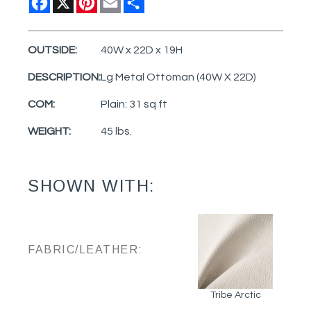
OUTSIDE:
40W x 22D x 19H
DESCRIPTION:
Lg Metal Ottoman (40W X 22D)
COM:
Plain: 31 sq ft
WEIGHT:
45 lbs.
SHOWN WITH:
FABRIC/LEATHER:
Tribe Arctic