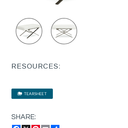
RESOURCES:
TEARSHEET
SHARE:
Facebook
X
Pinterest
Email
Share