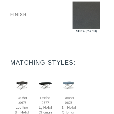
FINISH:
Slate (Metal)
MATCHING STYLES:
Dasha
Dasha
Dasha
L9678
9678
9677
Leather
Sm Metal
Lg Metal
Sm Metal
Ottoman
Ottoman