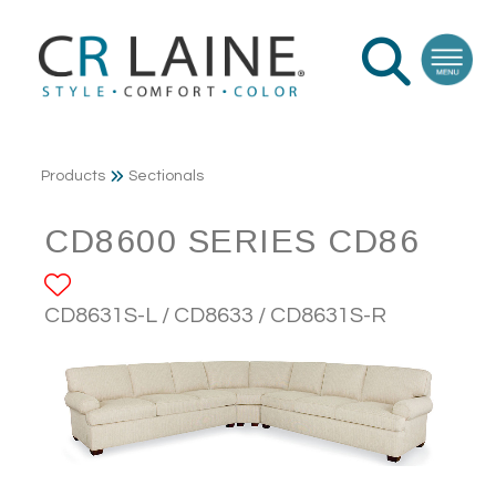
Products
Sectionals
CD8600 SERIES CD86
ADD TO FAVORITES
CD8631S-L / CD8633 / CD8631S-R