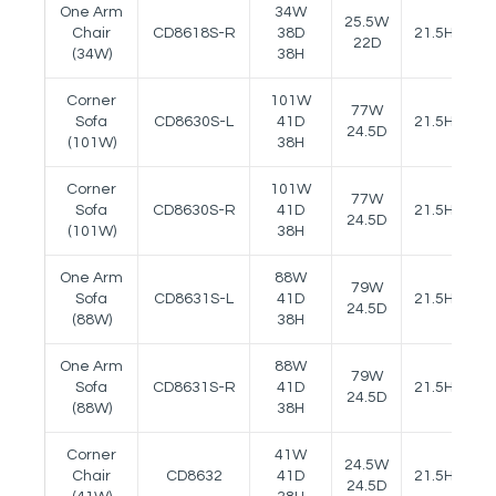
One Arm
34W
25.5W
Chair
CD8618S-R
38D
21.5H
25
22D
(34W)
38H
Corner
101W
77W
Sofa
CD8630S-L
41D
21.5H
25
24.5D
(101W)
38H
Corner
101W
77W
Sofa
CD8630S-R
41D
21.5H
25
24.5D
(101W)
38H
One Arm
88W
79W
Sofa
CD8631S-L
41D
21.5H
25
24.5D
(88W)
38H
One Arm
88W
79W
Sofa
CD8631S-R
41D
21.5H
25
24.5D
(88W)
38H
Corner
41W
24.5W
Chair
CD8632
41D
21.5H
25
24.5D