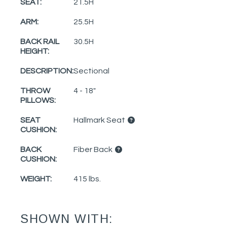
SEAT:
21.5H
ARM:
25.5H
BACK RAIL
30.5H
HEIGHT:
DESCRIPTION:
Sectional
THROW
4 - 18"
PILLOWS:
SEAT
Hallmark Seat
CUSHION:
BACK
Fiber Back
CUSHION:
WEIGHT:
415 lbs.
SHOWN WITH: