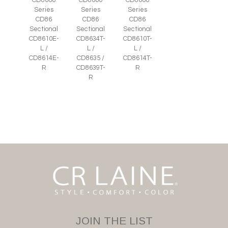
CD8600
CD8600
CD8600
Series
Series
Series
CD86
CD86
CD86
Sectional
Sectional
Sectional
CD8610E-
CD8634T-
CD8610T-
L /
L /
L /
CD8614E-
CD8635 /
CD8614T-
R
CD8639T-
R
R
JOIN THE LIST