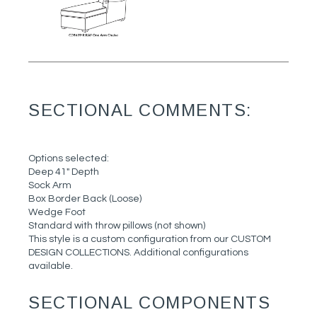
SECTIONAL COMMENTS:
Options selected:
Deep 41" Depth
Sock Arm
Box Border Back (Loose)
Wedge Foot
Standard with throw pillows (not shown)
This style is a custom configuration from our CUSTOM
DESIGN COLLECTIONS. Additional configurations
available.
SECTIONAL COMPONENTS