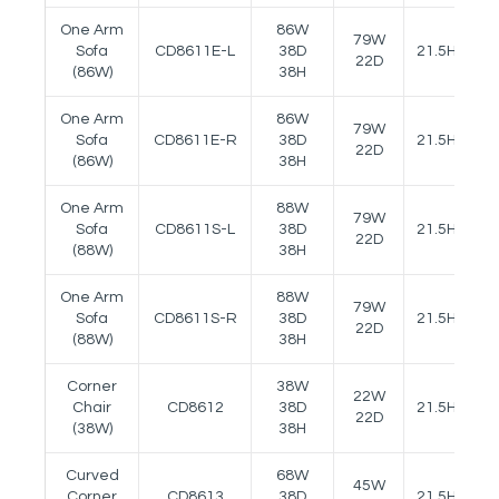
One Arm
86W
79W
Sofa
CD8611E-L
38D
21.5H
25
22D
(86W)
38H
One Arm
86W
79W
Sofa
CD8611E-R
38D
21.5H
25
22D
(86W)
38H
One Arm
88W
79W
Sofa
CD8611S-L
38D
21.5H
25
22D
(88W)
38H
One Arm
88W
79W
Sofa
CD8611S-R
38D
21.5H
25
22D
(88W)
38H
Corner
38W
22W
Chair
CD8612
38D
21.5H
22D
(38W)
38H
Curved
68W
45W
Corner
CD8613
38D
21.5H