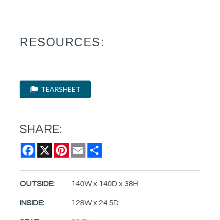
RESOURCES:
TEARSHEET
SHARE:
Facebook
X
Pinterest
Email
Share
OUTSIDE:
140W x 140D x 38H
INSIDE:
128W x 24.5D