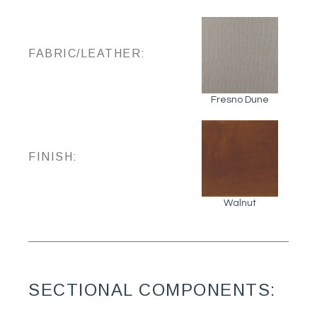
FABRIC/LEATHER:
Fresno Dune
FINISH:
Walnut
SECTIONAL COMPONENTS: