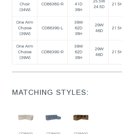
25.5W
Chair
CD8638S-R
41D
21.5H
25
24.5D
(34W)
38H
One Arm
39W
29W
Chaise
CD8639S-L
62D
21.5H
25
46D
(39W)
38H
One Arm
39W
29W
Chaise
CD8639S-R
62D
21.5H
25
46D
(39W)
38H
MATCHING STYLES: