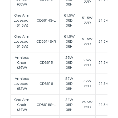
22D
(68W)
38H
One Arm
61.5W
51.5W
Loveseat
CD8614S-L
38D
21.5H
25
22D
(61.5W)
38H
One Arm
61.5W
51.5W
Loveseat
CD8614S-R
38D
21.5H
25
22D
(61.5W)
38H
Armless
26W
26W
Chair
CD8615
38D
21.5H
22D
(26W)
38H
Armless
52W
52W
Loveseat
CD8616
38D
21.5H
22D
(52W)
38H
One Arm
34W
25.5W
Chair
CD8618S-L
38D
21.5H
25
22D
(34W)
38H