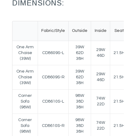
DIMENSIONS:
Fabric/Style
Outside
Inside
Seat
A
One Arm
39W
29W
Chaise
CD8609S-L
62D
21.5H
25
46D
(39W)
38H
One Arm
39W
29W
Chaise
CD8609S-R
62D
21.5H
25
46D
(39W)
38H
Corner
98W
74W
Sofa
CD8610S-L
38D
21.5H
25
22D
(98W)
38H
Corner
98W
74W
Sofa
CD8610S-R
38D
21.5H
25
22D
(98W)
38H