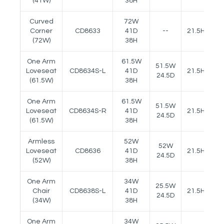
(41W)
38H
Curved
72W
Corner
CD8633
41D
--
21.5H
(72W)
38H
One Arm
61.5W
51.5W
Loveseat
CD8634S-L
41D
21.5H
25
24.5D
(61.5W)
38H
One Arm
61.5W
51.5W
Loveseat
CD8634S-R
41D
21.5H
25
24.5D
(61.5W)
38H
Armless
52W
52W
Loveseat
CD8636
41D
21.5H
24.5D
(52W)
38H
One Arm
34W
25.5W
Chair
CD8638S-L
41D
21.5H
25
24.5D
(34W)
38H
One Arm
34W