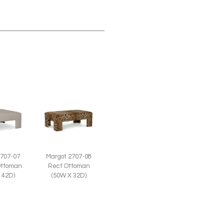
2707-07
Margot 2707-08
Ottoman
Rect Ottoman
 42D)
(50W X 32D)