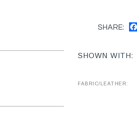
SHARE:
SHOWN WITH:
FABRIC/LEATHER: