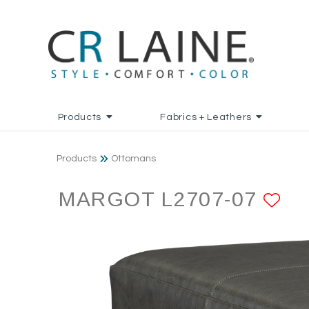
Products
Fabrics + Leathers
Products
Ottomans
MARGOT L2707-07
AD