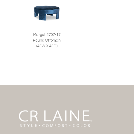
Margot 2707-17
Round Ottoman
(43W X 43D)