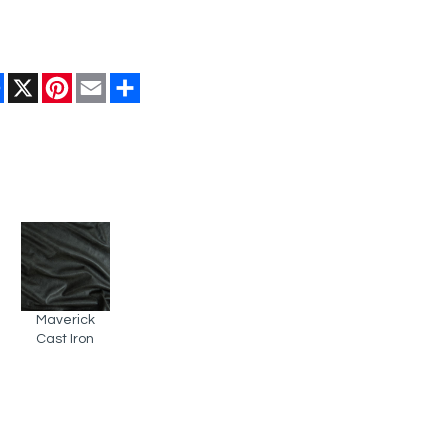
Facebook
X
Pinterest
Email
Share
Maverick
Cast Iron