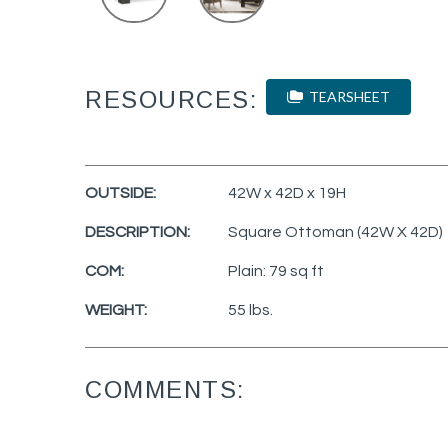
RESOURCES:
TEARSHEET
OUTSIDE:
42W x 42D x 19H
DESCRIPTION:
Square Ottoman (42W X 42D)
COM:
Plain: 79 sq ft
WEIGHT:
55 lbs.
COMMENTS: