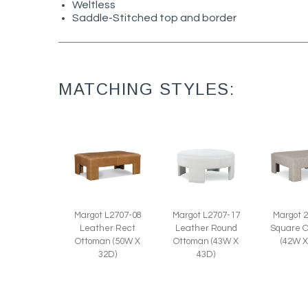
Weltless
Saddle-Stitched top and border
MATCHING STYLES:
Margot L2707-17
Margot L2707-08
Margot 
Leather Round
Leather Rect
Square 
Ottoman (43W X
Ottoman (50W X
(42W X
43D)
32D)