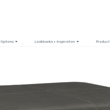
Options
Lookbooks + Inspiration
Product
D TO FAVORITES