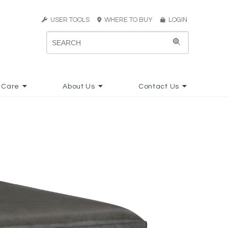
USER TOOLS
WHERE TO BUY
LOGIN
 Care
About Us
Contact Us