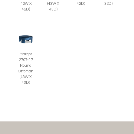
(42W X
(43W X
42D)
32D)
42D)
43D)
Margot
2707-17
Round
Ottoman
(43W X
43D)