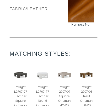
FABRIC/LEATHER:
Harness Nut
MATCHING STYLES:
Margot
Margot
Margot
Margot
L2707-07
L2707-17
2707-07
2707-08
Leather
Leather
Square
Rect
Square
Round
Ottoman
Ottoman
Ottoman
Ottoman
(42W X
(50W X