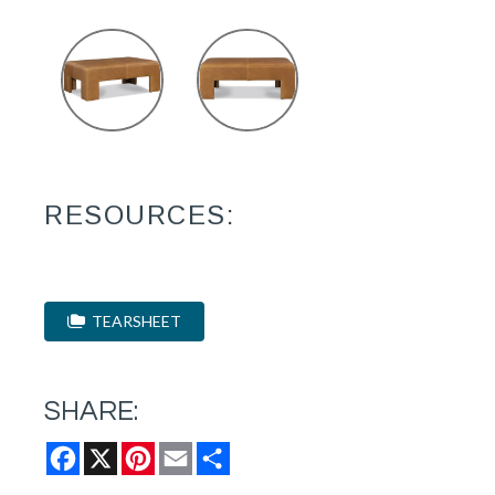
RESOURCES:
TEARSHEET
SHARE:
Facebook
X
Pinterest
Email
Share