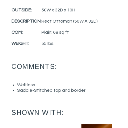
OUTSIDE:
50W x 32D x 19H
DESCRIPTION:
Rect Ottoman (50W X 32D)
COM:
Plain: 68 sq ft
WEIGHT:
55 lbs.
COMMENTS:
Weltless
Saddle-Stitched top and border
SHOWN WITH: