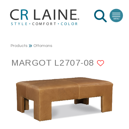
Products
Ottomans
MARGOT L2707-08
ADD 