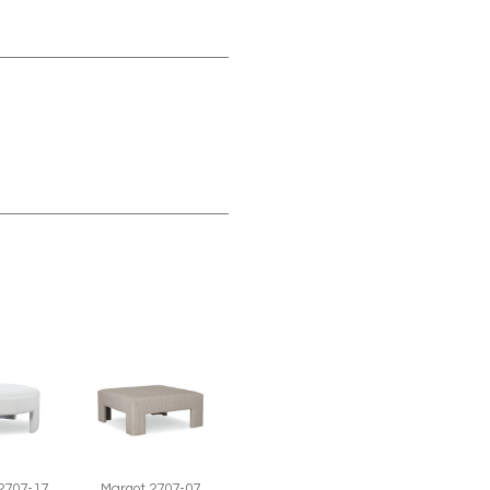
2707-17
Margot 2707-07