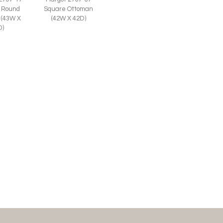
 Round
Square Ottoman
 (43W X
(42W X 42D)
D)