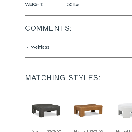
WEIGHT:
50 lbs.
COMMENTS:
Weltless
MATCHING STYLES:
Margot L
Margot L2707-07
Margot L2707-08