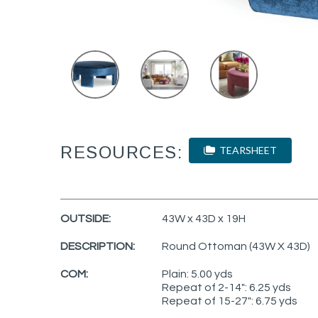
RESOURCES:
TEARSHEET
OUTSIDE:
43W x 43D x 19H
DESCRIPTION:
Round Ottoman (43W X 43D)
COM:
Plain: 5.00 yds
Repeat of 2-14": 6.25 yds
Repeat of 15-27": 6.75 yds