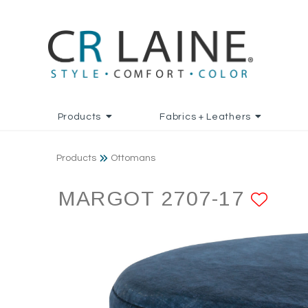
Products
Fabrics + Leathers
Products
Ottomans
MARGOT 2707-17
ADD