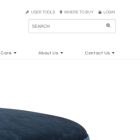
USER TOOLS
WHERE TO BUY
LOGIN
 Care
About Us
Contact Us