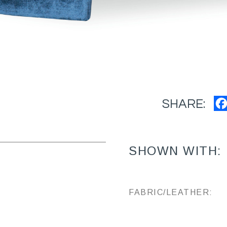
SHARE:
SHOWN WITH:
FABRIC/LEATHER: