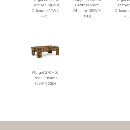
Leather
Leather Square
Leather Rect
Ottoman
Ottoman (42W X
Ottoman (50W X
43
42D)
32D)
Margot 2707-08
Rect Ottoman
(50W X 32D)