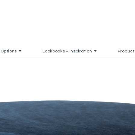
Options
Lookbooks + Inspiration
Product
 TO FAVORITES