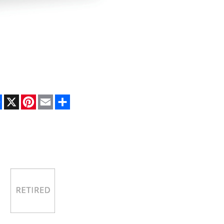
Facebook
X
Pinterest
Email
Share