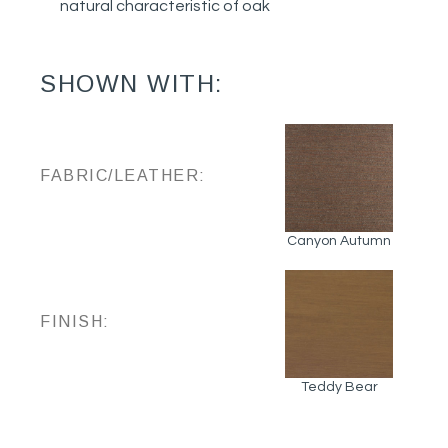
natural characteristic of oak
SHOWN WITH:
FABRIC/LEATHER:
Canyon Autumn
FINISH:
Teddy Bear