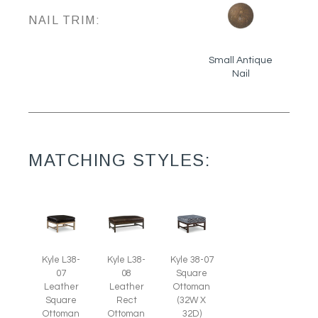
NAIL TRIM:
Small Antique
Nail
MATCHING STYLES:
Kyle L38-
Kyle 38-07
Kyle L38-
07
Square
08
Leather
Ottoman
Leather
Square
(32W X
Rect
Ottoman
32D)
Ottoman