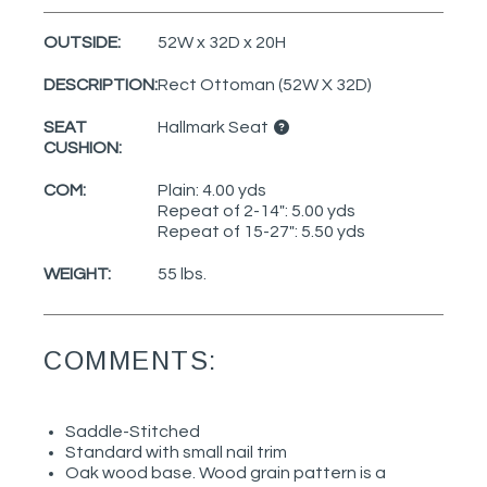
OUTSIDE:
52W x 32D x 20H
DESCRIPTION:
Rect Ottoman (52W X 32D)
SEAT
Hallmark Seat
CUSHION:
COM:
Plain: 4.00 yds
Repeat of 2-14": 5.00 yds
Repeat of 15-27": 5.50 yds
WEIGHT:
55 lbs.
COMMENTS:
Saddle-Stitched
Standard with small nail trim
Oak wood base. Wood grain pattern is a