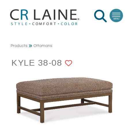
Products
Ottomans
KYLE 38-08
ADD TO FAV