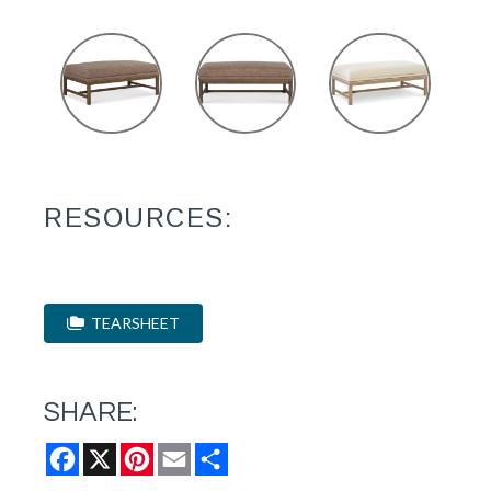
RESOURCES:
TEARSHEET
SHARE:
Facebook
X
Pinterest
Email
Share