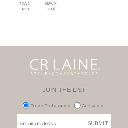
(32W X
(52W X
32D)
32D)
JOIN THE LIST
Trade Professional
Consumer
SUBMIT