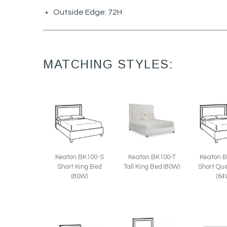
Outside Edge: 72H
MATCHING STYLES:
Keaton BK100-T
Keaton BK100-S
Keaton 
Tall King Bed (80W)
Short King Bed
Short Qu
(80W)
(64