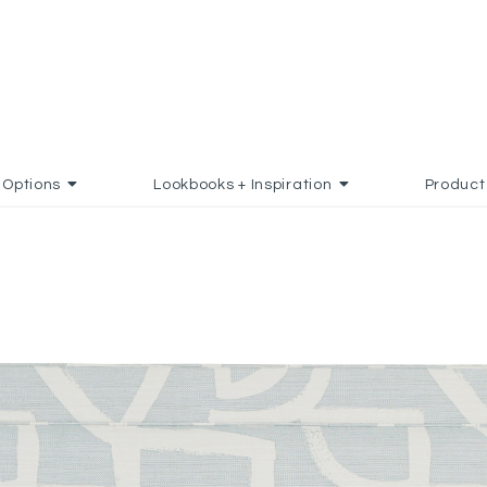
Options
Lookbooks + Inspiration
Product
 TO FAVORITES