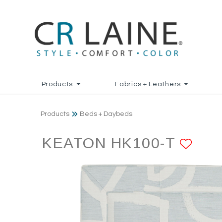
Products
Fabrics + Leathers
Products
Beds + Daybeds
KEATON HK100-T
ADD