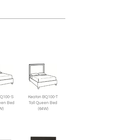
Keaton BQ100-T
BQ100-S
Tall Queen Bed
een Bed
(64W)
W)