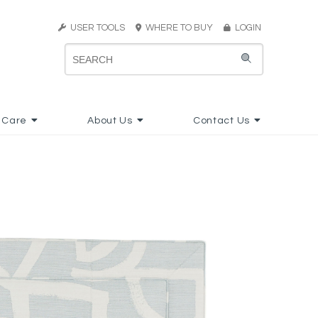
USER TOOLS
WHERE TO BUY
LOGIN
 Care
About Us
Contact Us