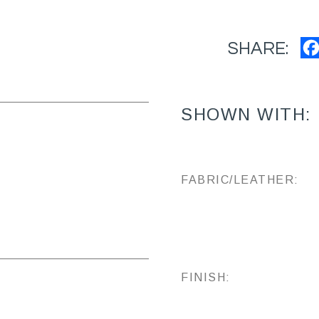
SHARE:
SHOWN WITH:
FABRIC/LEATHER:
FINISH: