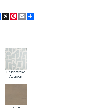
Facebook
X
Pinterest
Email
Share
Brushstroke
Aegean
Dune