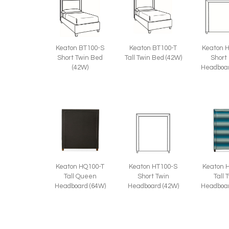
Keaton BT100-S
Keaton BT100-T
Keaton 
Short Twin Bed
Tall Twin Bed (42W)
Short
(42W)
Headboar
Keaton HQ100-T
Keaton HT100-S
Keaton 
Tall Queen
Short Twin
Tall 
Headboard (64W)
Headboard (42W)
Headboar