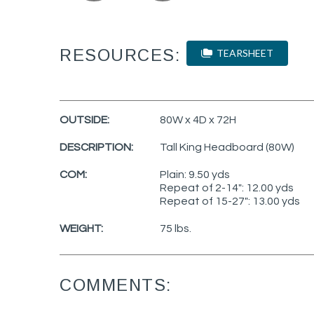
RESOURCES:
TEARSHEET
OUTSIDE:
80W x 4D x 72H
DESCRIPTION:
Tall King Headboard (80W)
COM:
Plain: 9.50 yds
Repeat of 2-14": 12.00 yds
Repeat of 15-27": 13.00 yds
WEIGHT:
75 lbs.
COMMENTS: