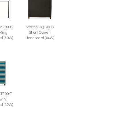
HK100-S
Keaton HQ100-S
 King
Short Queen
d (80W)
Headboard (64W)
HT100-T
Twin
d (42W)