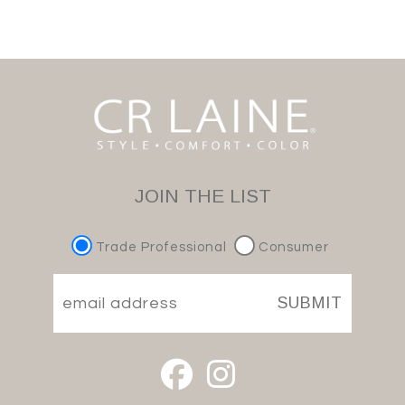
JOIN THE LIST
Trade Professional
Consumer
SUBMIT