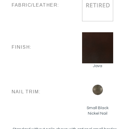
FABRIC/LEATHER:
FINISH:
Java
NAIL TRIM:
Small Black
Nickel Nail