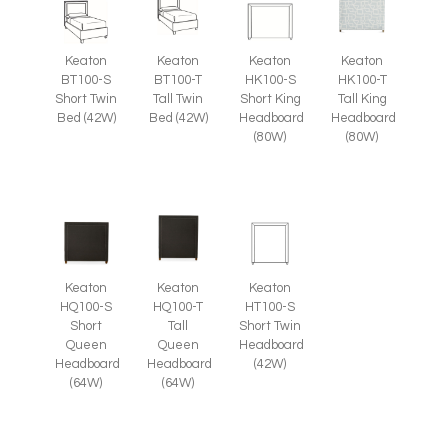
Keaton
Keaton
Keaton
Keaton
BT100-S
BT100-T
HK100-S
HK100-T
Short Twin
Tall Twin
Short King
Tall King
Bed (42W)
Bed (42W)
Headboard
Headboard
(80W)
(80W)
Keaton
Keaton
Keaton
HT100-S
HQ100-S
HQ100-T
Short Twin
Short
Tall
Headboard
Queen
Queen
(42W)
Headboard
Headboard
(64W)
(64W)