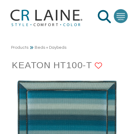
Products
Beds + Daybeds
KEATON HT100-T
ADD T