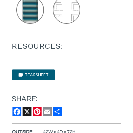
RESOURCES:
TEARSHEET
SHARE:
Facebook
X
Pinterest
Email
Share
OUTSIDE:
42W x 4D x 72H