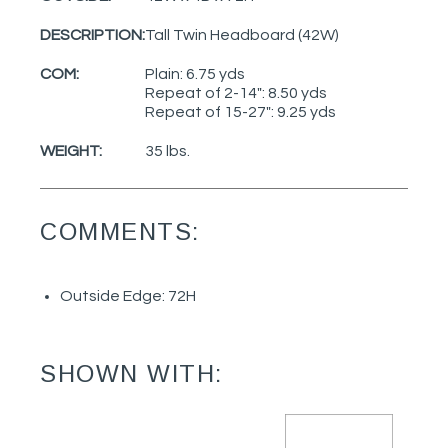
DESCRIPTION:
Tall Twin Headboard (42W)
COM:
Plain: 6.75 yds
Repeat of 2-14": 8.50 yds
Repeat of 15-27": 9.25 yds
WEIGHT:
35 lbs.
COMMENTS:
Outside Edge: 72H
SHOWN WITH: