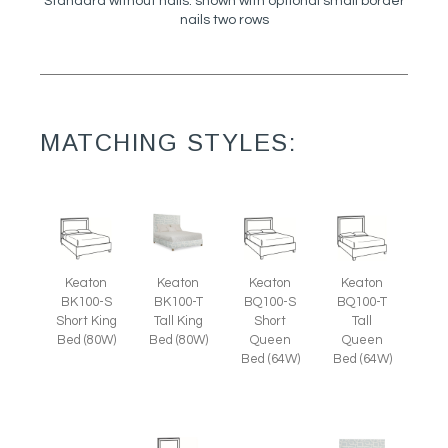
Standard without nails: shown with optional small border
nails two rows
MATCHING STYLES:
Keaton
Keaton
Keaton
Keaton
BK100-S
BK100-T
BQ100-S
BQ100-T
Short King
Tall King
Short
Tall
Bed (80W)
Bed (80W)
Queen
Queen
Bed (64W)
Bed (64W)