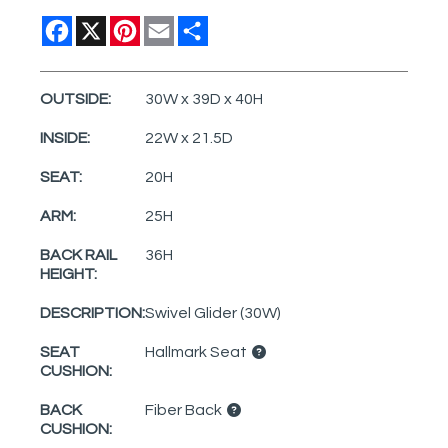
Facebook
X
Pinterest
Email
Share
OUTSIDE:
30W x 39D x 40H
INSIDE:
22W x 21.5D
SEAT:
20H
ARM:
25H
BACK RAIL
36H
HEIGHT:
DESCRIPTION:
Swivel Glider (30W)
SEAT
Hallmark Seat
CUSHION:
BACK
Fiber Back
CUSHION: