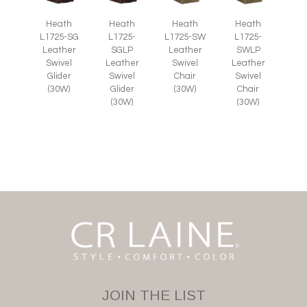
Heath
Heath
Heath
Heath
L1725-SG
L1725-
L1725-SW
L1725-
Leather
SGLP
Leather
SWLP
Swivel
Leather
Swivel
Leather
Glider
Swivel
Chair
Swivel
(30W)
Glider
(30W)
Chair
(30W)
(30W)
JOIN THE LIST