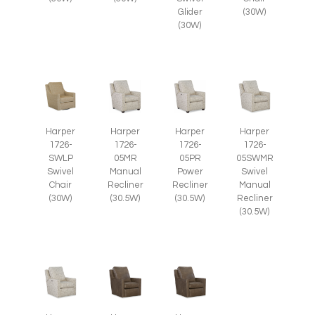
Glider
(30W)
(30W)
Harper
Harper
Harper
Harper
1726-
1726-
1726-
1726-
SWLP
05MR
05PR
05SWMR
Swivel
Manual
Power
Swivel
Chair
Recliner
Recliner
Manual
(30W)
(30.5W)
(30.5W)
Recliner
(30.5W)