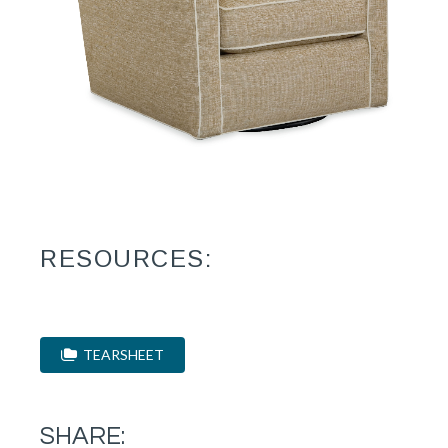
RESOURCES:
TEARSHEET
SHARE: