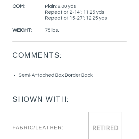
COM:
Plain: 9.00 yds
Repeat of 2-14": 11.25 yds
Repeat of 15-27": 12.25 yds
WEIGHT:
75 lbs.
COMMENTS:
Semi-Attached Box Border Back
SHOWN WITH:
FABRIC/LEATHER: