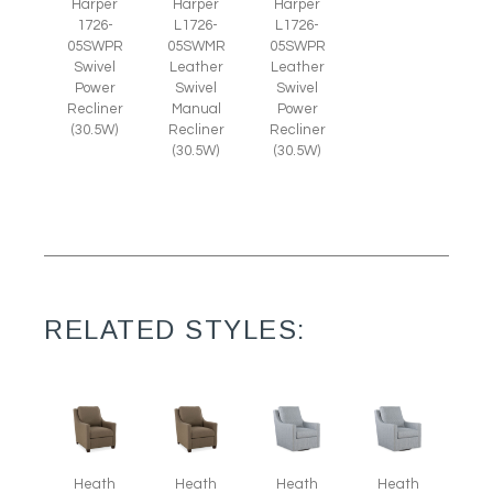
Harper
Harper
Harper
1726-
L1726-
L1726-
05SWPR
05SWMR
05SWPR
Swivel
Leather
Leather
Power
Swivel
Swivel
Recliner
Manual
Power
(30.5W)
Recliner
Recliner
(30.5W)
(30.5W)
RELATED STYLES:
Heath
Heath
Heath
Heath