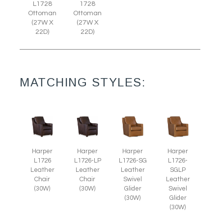
L1728
1728
Ottoman
Ottoman
(27W X
(27W X
22D)
22D)
MATCHING STYLES:
Harper
Harper
Harper
Harper
L1726
L1726-LP
L1726-SG
L1726-
Leather
Leather
Leather
SGLP
Chair
Chair
Swivel
Leather
(30W)
(30W)
Glider
Swivel
(30W)
Glider
(30W)