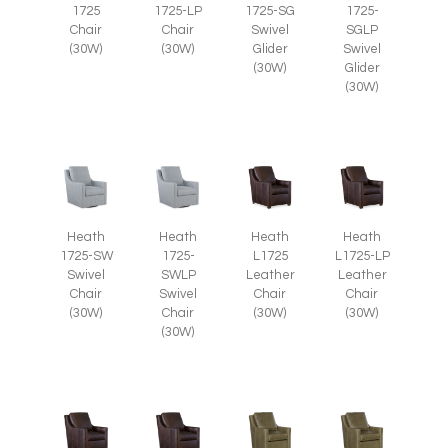
1725
1725-LP
1725-SG
1725-
Chair
Chair
Swivel
SGLP
(30W)
(30W)
Glider
Swivel
(30W)
Glider
(30W)
Heath
Heath
Heath
Heath
1725-SW
1725-
L1725
L1725-LP
Swivel
SWLP
Leather
Leather
Chair
Swivel
Chair
Chair
(30W)
Chair
(30W)
(30W)
(30W)