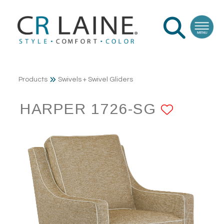
Products
Swivels + Swivel Gliders
HARPER 1726-SG
ADD T