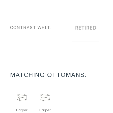
CONTRAST WELT:
MATCHING OTTOMANS:
Harper
Harper