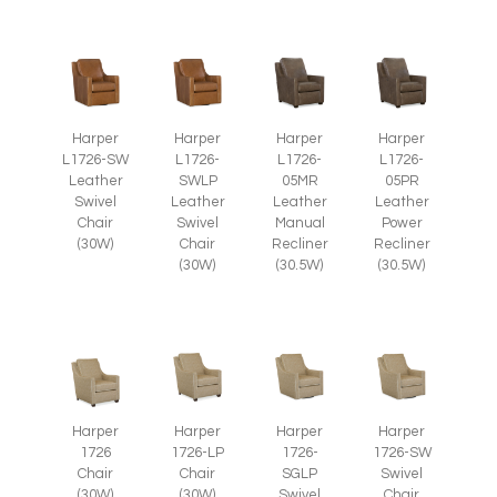
Harper
Harper
Harper
Harper
L1726-SW
L1726-
L1726-
L1726-
Leather
SWLP
05MR
05PR
Swivel
Leather
Leather
Leather
Chair
Swivel
Manual
Power
(30W)
Chair
Recliner
Recliner
(30W)
(30.5W)
(30.5W)
Harper
Harper
Harper
Harper
1726
1726-LP
1726-
1726-SW
Chair
Chair
SGLP
Swivel
(30W)
(30W)
Swivel
Chair