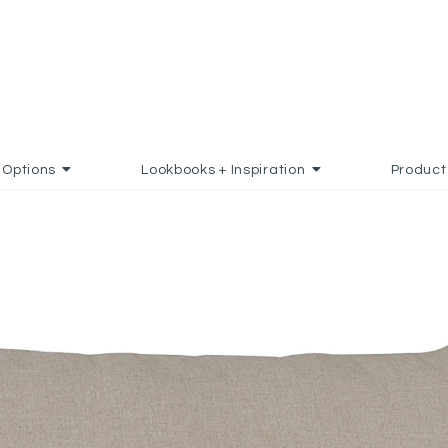
Options
Lookbooks + Inspiration
Product
O FAVORITES