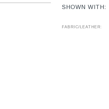
SHOWN WITH:
FABRIC/LEATHER: