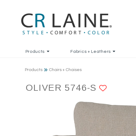
Products
Fabrics + Leathers
Products
Chairs + Chaises
OLIVER 5746-S
ADD T