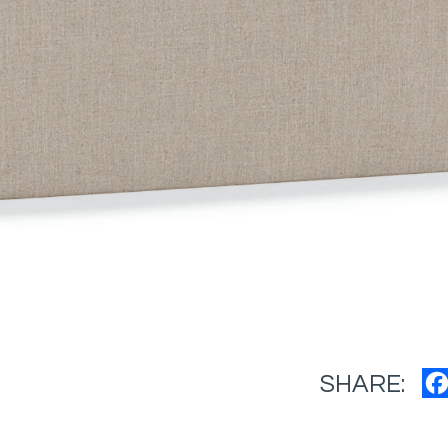
SHARE: