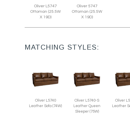
Oliver L5747
Oliver 5747
Ottoman (25.5W
Ottoman (25.5W
X 19D)
X 19D)
MATCHING STYLES:
Oliver L5740
Oliver L5740-S
Oliver L
Leather Sofa (74W)
Leather Queen
Leather S
Sleeper (75W)