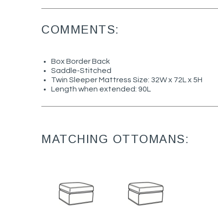
COMMENTS:
Box Border Back
Saddle-Stitched
Twin Sleeper Mattress Size: 32W x 72L x 5H
Length when extended: 90L
MATCHING OTTOMANS: