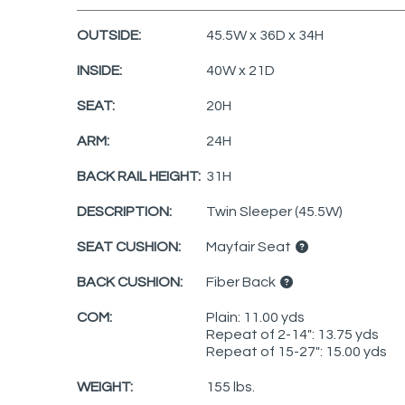
OUTSIDE:
45.5W x 36D x 34H
INSIDE:
40W x 21D
SEAT:
20H
ARM:
24H
BACK RAIL HEIGHT:
31H
DESCRIPTION:
Twin Sleeper (45.5W)
SEAT CUSHION:
Mayfair Seat
BACK CUSHION:
Fiber Back
COM:
Plain: 11.00 yds
Repeat of 2-14": 13.75 yds
Repeat of 15-27": 15.00 yds
WEIGHT:
155 lbs.