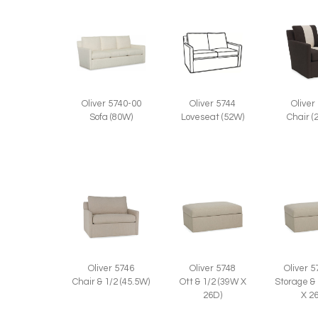
Oliver 5744
Oliver
Oliver 5740-00
Loveseat (52W)
Chair (
Sofa (80W)
Oliver 5746
Oliver 5748
Oliver 
Chair & 1/2 (45.5W)
Ott & 1/2 (39W X
Storage &
26D)
X 2