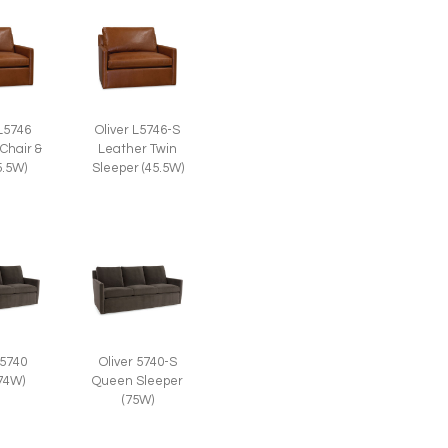
 L5746
Oliver L5746-S
Chair &
Leather Twin
5.5W)
Sleeper (45.5W)
 5740
Oliver 5740-S
(74W)
Queen Sleeper
(75W)