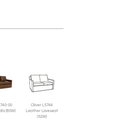
5740-00
Oliver L5744
ofa (80W)
Leather Loveseat
(52W)