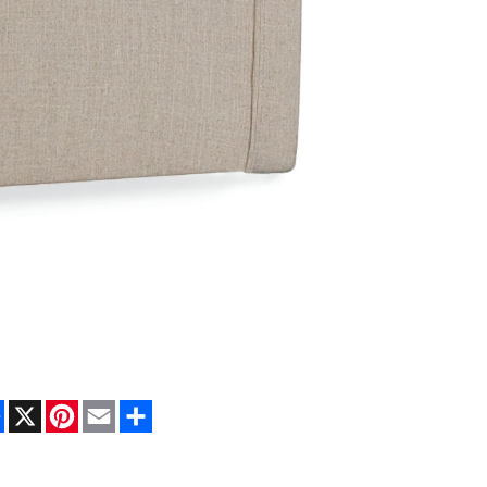
Facebook
X
Pinterest
Email
Share