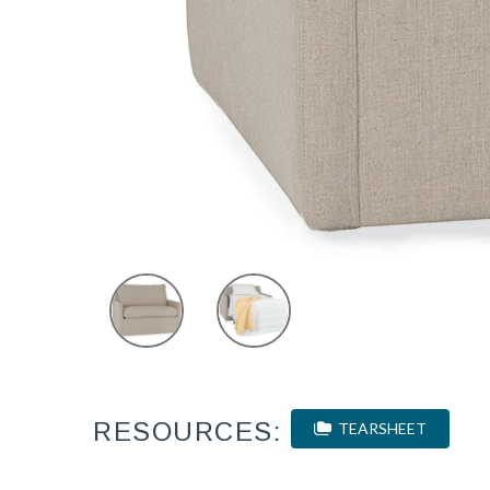
RESOURCES:
TEARSHEET