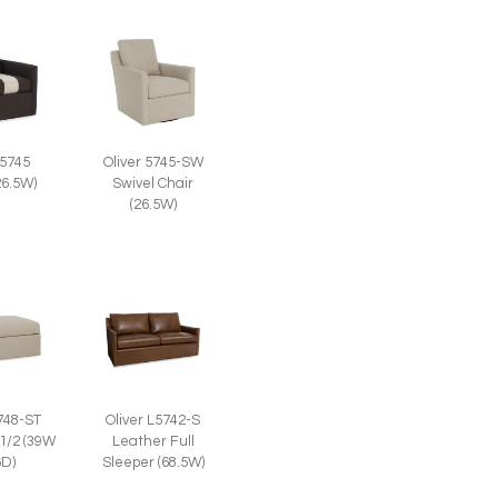
 5745
Oliver 5745-SW
26.5W)
Swivel Chair
(26.5W)
5748-ST
Oliver L5742-S
 1/2 (39W
Leather Full
6D)
Sleeper (68.5W)