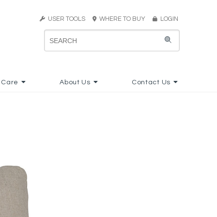
USER TOOLS
WHERE TO BUY
LOGIN
 Care
About Us
Contact Us