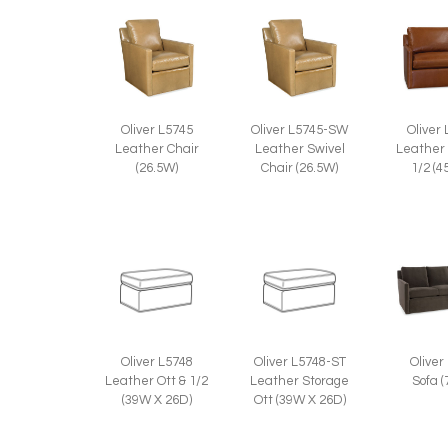
Oliver L5745
Oliver L5745-SW
Oliver
Leather Chair
Leather Swivel
Leather 
(26.5W)
Chair (26.5W)
1/2 (4
Oliver
Oliver L5748
Oliver L5748-ST
Sofa 
Leather Ott & 1/2
Leather Storage
(39W X 26D)
Ott (39W X 26D)