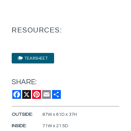
RESOURCES:
TEARSHEET
SHARE:
Facebook
X
Pinterest
Email
Share
OUTSIDE:
87W x 61D x 37H
INSIDE:
71W x 21.5D