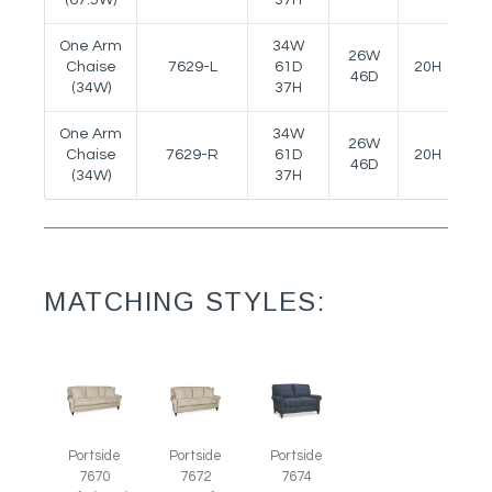
One Arm
34W
26W
Chaise
7629-L
61D
20H
24
46D
(34W)
37H
One Arm
34W
26W
Chaise
7629-R
61D
20H
24
46D
(34W)
37H
MATCHING STYLES:
Portside
Portside
Portside
7670
7672
7674