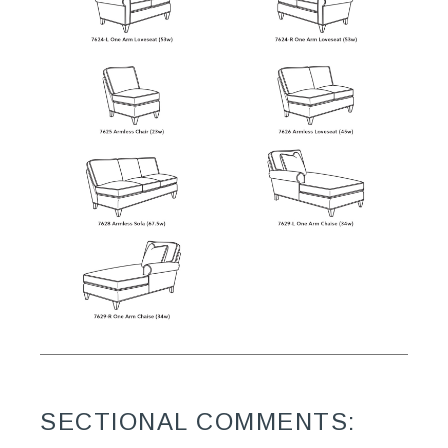
SECTIONAL COMMENTS: