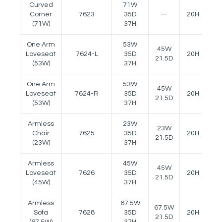
Curved
71W
Corner
7623
35D
--
20H
--
(71W)
37H
One Arm
53W
45W
Loveseat
7624-L
35D
20H
24
21.5D
(53W)
37H
One Arm
53W
45W
Loveseat
7624-R
35D
20H
24
21.5D
(53W)
37H
Armless
23W
23W
Chair
7625
35D
20H
--
21.5D
(23W)
37H
Armless
45W
45W
Loveseat
7626
35D
20H
--
21.5D
(45W)
37H
Armless
67.5W
67.5W
Sofa
7628
35D
20H
--
21.5D
(67.5W)
37H