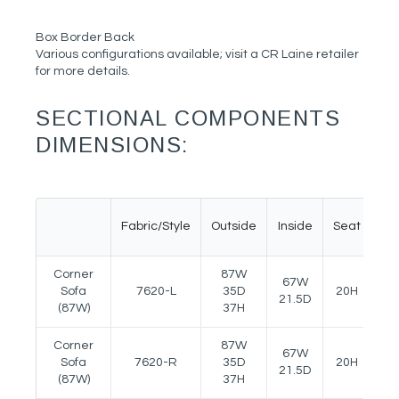
Box Border Back
Various configurations available; visit a CR Laine retailer
for more details.
SECTIONAL COMPONENTS
DIMENSIONS:
Fabric/Style
Outside
Inside
Seat
Ar
Corner
87W
67W
Sofa
7620-L
35D
20H
24
21.5D
(87W)
37H
Corner
87W
67W
Sofa
7620-R
35D
20H
24
21.5D
(87W)
37H