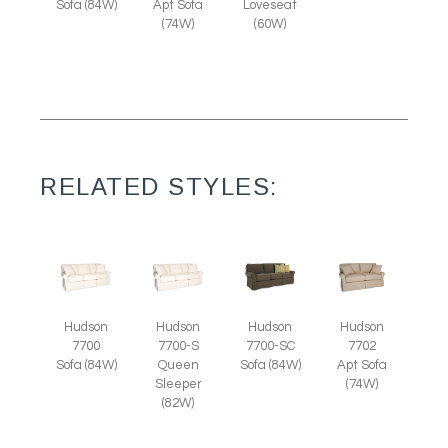
Sofa (84W)
Apt Sofa
Loveseat
(74W)
(60W)
RELATED STYLES:
Hudson
Hudson
Hudson
Hudson
7700
7700-S
7700-SC
7702
Sofa (84W)
Queen
Sofa (84W)
Apt Sofa
Sleeper
(74W)
(82W)