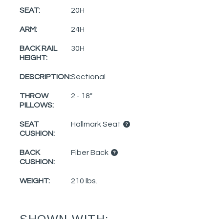
SEAT:
20H
ARM:
24H
BACK RAIL
30H
HEIGHT:
DESCRIPTION:
Sectional
THROW
2 - 18"
PILLOWS:
SEAT
Hallmark Seat
CUSHION:
BACK
Fiber Back
CUSHION:
WEIGHT:
210 lbs.