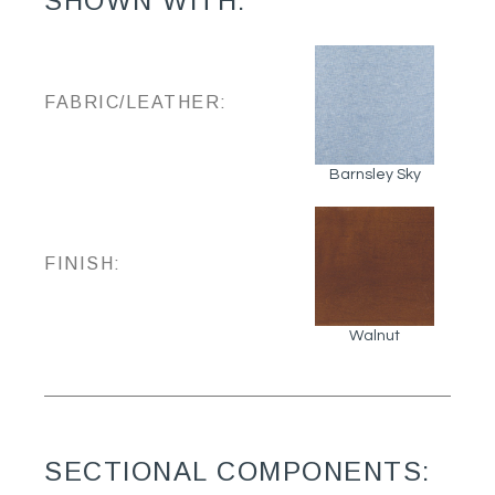
SHOWN WITH:
FABRIC/LEATHER:
Barnsley Sky
FINISH:
Walnut
SECTIONAL COMPONENTS: