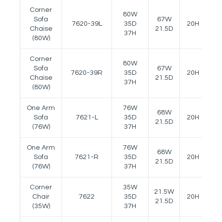
Corner
80W
Sofa
67W
7620-39L
35D
20H
--
Chaise
21.5D
37H
(80W)
Corner
80W
Sofa
67W
7620-39R
35D
20H
--
Chaise
21.5D
37H
(80W)
One Arm
76W
68W
Sofa
7621-L
35D
20H
24
21.5D
(76W)
37H
One Arm
76W
68W
Sofa
7621-R
35D
20H
24
21.5D
(76W)
37H
Corner
35W
21.5W
Chair
7622
35D
20H
--
21.5D
(35W)
37H