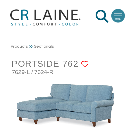
Products
Sectionals
PORTSIDE 762
ADD TO F
7629-L / 7624-R