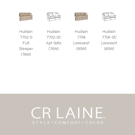
Hudson
Hudson
Hudson
Hudson
7702-S
7702-SC
7704
7704-SC
Full
Apt Sofa
Loveseat
Loveseat
Sleeper
(74W)
(60W)
(60W)
(76W)