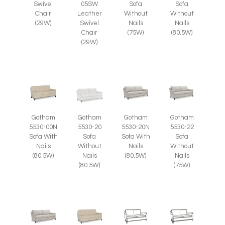
Swivel
05SW
Sofa
Sofa
Chair
Leather
Without
Without
(29W)
Swivel
Nails
Nails
Chair
(75W)
(80.5W)
(29W)
Gotham
Gotham
Gotham
Gotham
5530-00N
5530-20
5530-20N
5530-22
Sofa With
Sofa
Sofa With
Sofa
Nails
Without
Nails
Without
(80.5W)
Nails
(80.5W)
Nails
(80.5W)
(75W)