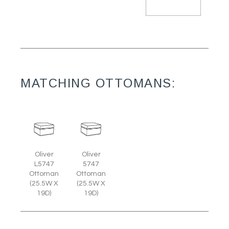
MATCHING OTTOMANS:
Oliver
Oliver
L5747
5747
Ottoman
Ottoman
(25.5W X
(25.5W X
19D)
19D)