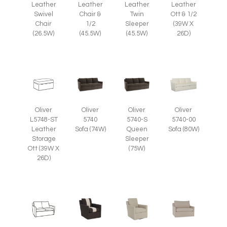
Leather
Leather
Leather
Leather
Swivel
Chair &
Twin
Ott & 1/2
Chair
1/2
Sleeper
(39W X
(26.5W)
(45.5W)
(45.5W)
26D)
Oliver
Oliver
Oliver
Oliver
L5748-ST
5740
5740-S
5740-00
Leather
Sofa (74W)
Queen
Sofa (80W)
Storage
Sleeper
Ott (39W X
(75W)
26D)