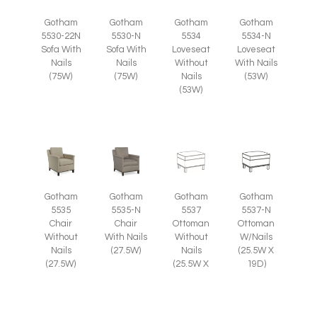
Gotham
Gotham
Gotham
Gotham
5530-22N
5530-N
5534
5534-N
Sofa With
Sofa With
Loveseat
Loveseat
Nails
Nails
Without
With Nails
(75W)
(75W)
Nails
(53W)
(53W)
Gotham
Gotham
Gotham
Gotham
5535
5535-N
5537
5537-N
Chair
Chair
Ottoman
Ottoman
Without
With Nails
Without
W/Nails
Nails
(27.5W)
Nails
(25.5W X
(27.5W)
(25.5W X
19D)