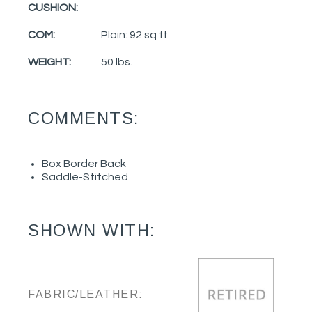
CUSHION:
COM:
Plain: 92 sq ft
WEIGHT:
50 lbs.
COMMENTS:
Box Border Back
Saddle-Stitched
SHOWN WITH:
FABRIC/LEATHER: