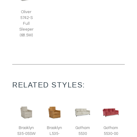
Oliver
5742-S
Full
Sleeper
(68.5W)
RELATED STYLES:
Brooklyn
Brooklyn
Gotham
Gotham
535-05SW
L535-
5530
5530-00