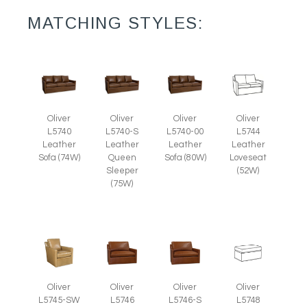
MATCHING STYLES:
Oliver
Oliver
Oliver
Oliver
L5740
L5740-S
L5740-00
L5744
Leather
Leather
Leather
Leather
Sofa (74W)
Queen
Sofa (80W)
Loveseat
Sleeper
(52W)
(75W)
Oliver
Oliver
Oliver
Oliver
L5745-SW
L5746
L5746-S
L5748