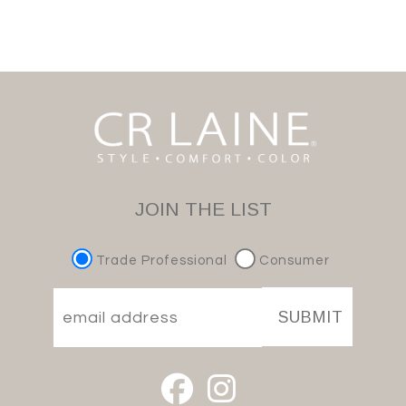
JOIN THE LIST
Trade Professional
Consumer
SUBMIT