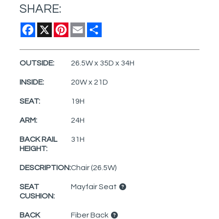
SHARE:
Facebook
X
Pinterest
Email
Share
OUTSIDE:
26.5W x 35D x 34H
INSIDE:
20W x 21D
SEAT:
19H
ARM:
24H
BACK RAIL
31H
HEIGHT:
DESCRIPTION:
Chair (26.5W)
SEAT
Mayfair Seat
CUSHION:
BACK
Fiber Back