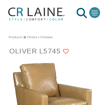
Products
Chairs + Chaises
OLIVER L5745
ADD TO F