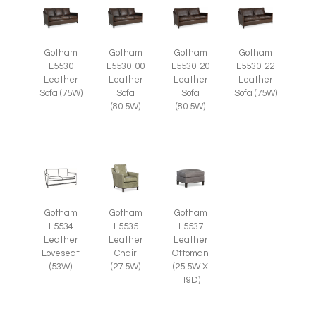
Gotham
Gotham
Gotham
Gotham
L5530
L5530-00
L5530-20
L5530-22
Leather
Leather
Leather
Leather
Sofa (75W)
Sofa
Sofa
Sofa (75W)
(80.5W)
(80.5W)
Gotham
Gotham
Gotham
L5535
L5537
L5534
Leather
Leather
Leather
Chair
Ottoman
Loveseat
(27.5W)
(25.5W X
(53W)
19D)