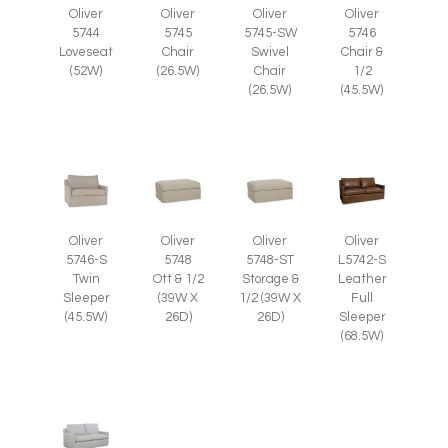
Oliver
Oliver
Oliver
Oliver
5745
5745-SW
5746
5744
Chair
Swivel
Chair &
Loveseat
(26.5W)
Chair
1/2
(52W)
(26.5W)
(45.5W)
Oliver
Oliver
Oliver
Oliver
5746-S
5748
5748-ST
L5742-S
Twin
Ott & 1/2
Storage &
Leather
Sleeper
(39W X
1/2 (39W X
Full
(45.5W)
26D)
26D)
Sleeper
(68.5W)