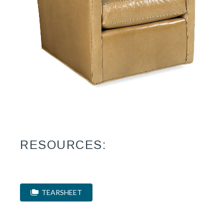
RESOURCES:
TEARSHEET