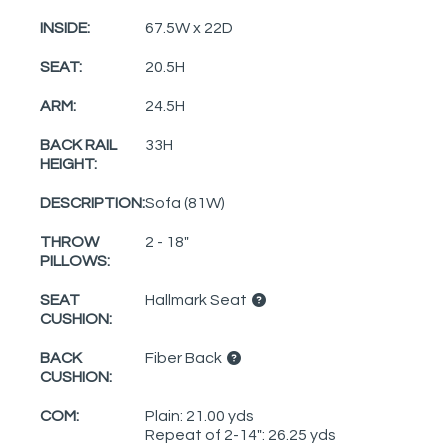
INSIDE:
67.5W x 22D
SEAT:
20.5H
ARM:
24.5H
BACK RAIL
33H
HEIGHT:
DESCRIPTION:
Sofa (81W)
THROW
2 - 18"
PILLOWS:
SEAT
Hallmark Seat
CUSHION:
BACK
Fiber Back
CUSHION:
COM:
Plain: 21.00 yds
Repeat of 2-14": 26.25 yds