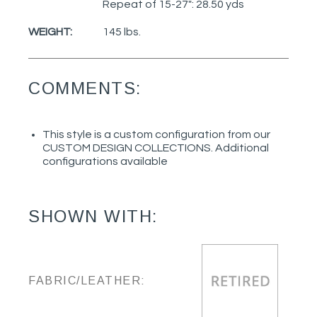
Repeat of 15-27": 28.50 yds
WEIGHT:
145 lbs.
COMMENTS:
This style is a custom configuration from our
CUSTOM DESIGN COLLECTIONS. Additional
configurations available
SHOWN WITH:
FABRIC/LEATHER: