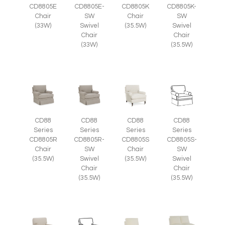
CD8805E
CD8805E-
CD8805K
CD8805K-
Chair
SW
Chair
SW
(33W)
Swivel
(35.5W)
Swivel
Chair
Chair
(33W)
(35.5W)
CD88
CD88
CD88
CD88
Series
Series
Series
Series
CD8805R
CD8805R-
CD8805S
CD8805S-
Chair
SW
Chair
SW
(35.5W)
Swivel
(35.5W)
Swivel
Chair
Chair
(35.5W)
(35.5W)