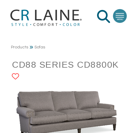
Products
Sofas
CD88 SERIES CD8800K
ADD TO FAVORITES