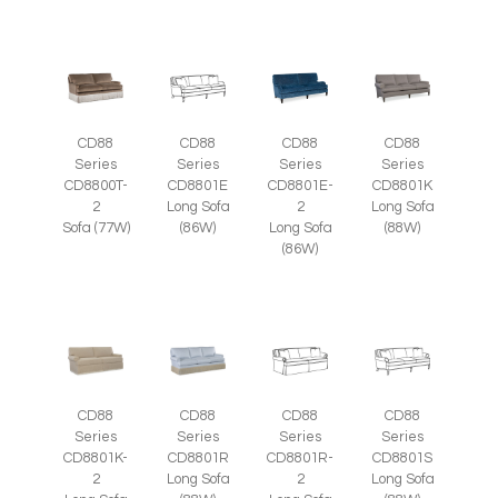
CD88
CD88
CD88
CD88
Series
Series
Series
Series
CD8800T-
CD8801E
CD8801E-
CD8801K
2
Long Sofa
2
Long Sofa
Sofa (77W)
(86W)
Long Sofa
(88W)
(86W)
CD88
CD88
CD88
CD88
Series
Series
Series
Series
CD8801K-
CD8801R
CD8801R-
CD8801S
2
Long Sofa
2
Long Sofa