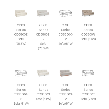
CD88
CD88
CD88
CD88
Series
Series
Series
Series
CD8800E
CD8800E-
CD8800K-
CD8800R
Sofa
2
2
Sofa (81W)
(78.5W)
Sofa
Sofa (81W)
(78.5W)
CD88
CD88
CD88
CD88
Series
Series
Series
Series
CD8800R-
CD8800S
CD8800S-
CD8800T
2
Sofa (81W)
2
Sofa (77W)
Sofa (81W)
Sofa (81W)