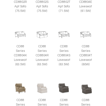
CD8802R
CD8802S
CD8802T
CD8804E
Apt Sofa
Apt Sofa
Apt Sofa
Loveseat
(75.5W)
(75.5W)
(71.5W)
(61.5W)
CD88
CD88
CD88
CD88
Series
Series
Series
Series
CD8804K
CD8804R
CD8804S
CD8804T
Loveseat
Loveseat
Loveseat
Loveseat
(63.5W)
(63.5W)
(63.5W)
(60W)
CD88
CD88
CD88
CD88
Series
Series
Series
Series