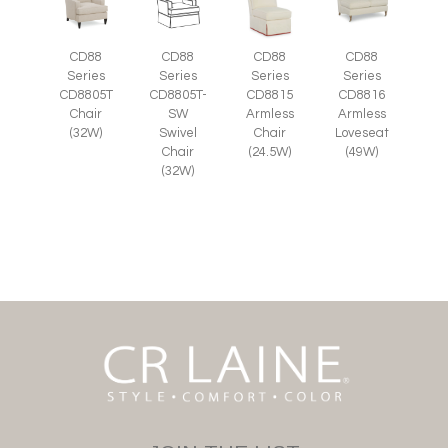
CD88
CD88
CD88
CD88
Series
Series
Series
Series
CD8805T
CD8805T-
CD8815
CD8816
Chair
SW
Armless
Armless
(32W)
Swivel
Chair
Loveseat
Chair
(24.5W)
(49W)
(32W)