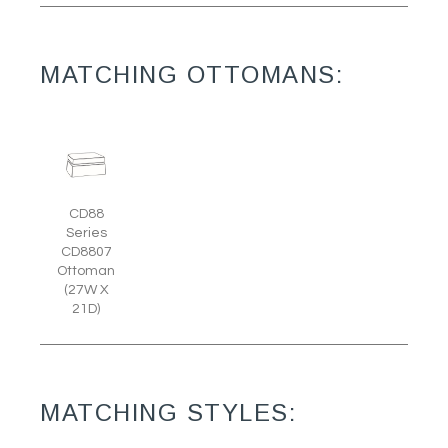
MATCHING OTTOMANS:
CD88
Series
CD8807
Ottoman
(27W X
21D)
MATCHING STYLES: