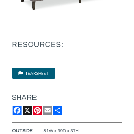
RESOURCES:
TEARSHEET
SHARE:
Facebook
X
Pinterest
Email
Share
OUTSIDE:
81W x 39D x 37H