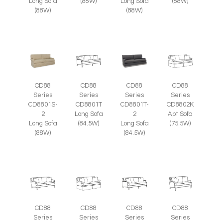
Long Sofa
(88W)
Long Sofa
(88W)
(88W)
(88W)
CD88
CD88
CD88
CD88
Series
Series
Series
Series
CD8801S-
CD8801T
CD8801T-
CD8802K
2
Long Sofa
2
Apt Sofa
Long Sofa
(84.5W)
Long Sofa
(75.5W)
(88W)
(84.5W)
CD88
CD88
CD88
CD88
Series
Series
Series
Series