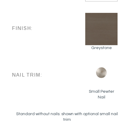
FINISH:
Greystone
NAIL TRIM:
Small Pewter
Nail
Standard without nails: shown with optional small nail
trim