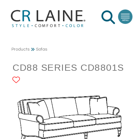
Products
Sofas
CD88 SERIES CD8801S
ADD TO FAVORITES