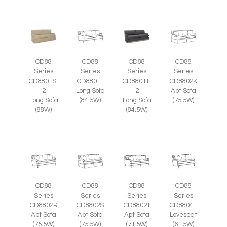
CD88
CD88
CD88
CD88
Series
Series
Series
Series
CD8801S-
CD8801T
CD8801T-
CD8802K
2
Long Sofa
2
Apt Sofa
Long Sofa
(84.5W)
Long Sofa
(75.5W)
(88W)
(84.5W)
CD88
CD88
CD88
CD88
Series
Series
Series
Series
CD8802R
CD8802S
CD8802T
CD8804E
Apt Sofa
Apt Sofa
Apt Sofa
Loveseat
(75.5W)
(75.5W)
(71.5W)
(61.5W)