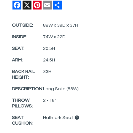
Facebook
X
Pinterest
Email
Share
OUTSIDE:
88W x 39D x 37H
INSIDE:
74W x 22D
SEAT:
20.5H
ARM:
24.5H
BACK RAIL
33H
HEIGHT:
DESCRIPTION:
Long Sofa (88W)
THROW
2 - 18"
PILLOWS:
SEAT
Hallmark Seat
CUSHION: