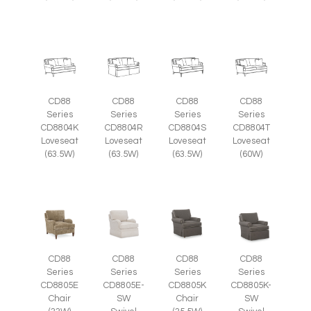
CD88
CD88
CD88
CD88
Series
Series
Series
Series
CD8804K
CD8804R
CD8804S
CD8804T
Loveseat
Loveseat
Loveseat
Loveseat
(63.5W)
(63.5W)
(63.5W)
(60W)
CD88
CD88
CD88
CD88
Series
Series
Series
Series
CD8805E
CD8805E-
CD8805K
CD8805K-
Chair
SW
Chair
SW