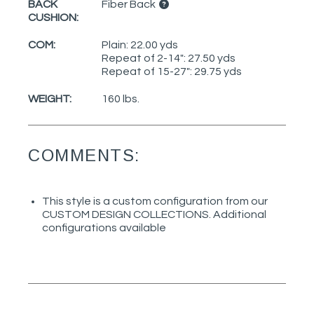
BACK
Fiber Back
CUSHION:
COM:
Plain: 22.00 yds
Repeat of 2-14": 27.50 yds
Repeat of 15-27": 29.75 yds
WEIGHT:
160 lbs.
COMMENTS:
This style is a custom configuration from our
CUSTOM DESIGN COLLECTIONS. Additional
configurations available