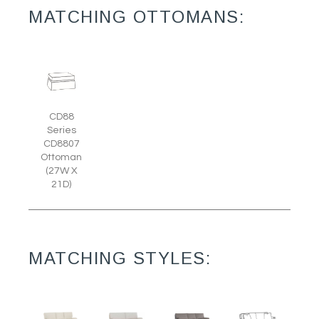
MATCHING OTTOMANS:
CD88
Series
CD8807
Ottoman
(27W X
21D)
MATCHING STYLES: