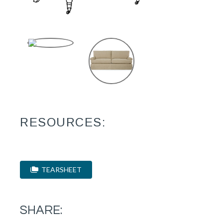
RESOURCES:
TEARSHEET
SHARE: