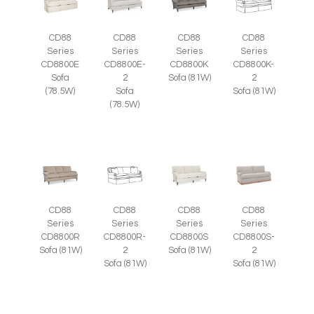
CD88
CD88
CD88
CD88
Series
Series
Series
Series
CD8800E
CD8800E-
CD8800K
CD8800K-
Sofa
2
Sofa (81W)
2
(78.5W)
Sofa
Sofa (81W)
(78.5W)
CD88
CD88
CD88
CD88
Series
Series
Series
Series
CD8800R
CD8800R-
CD8800S
CD8800S-
Sofa (81W)
2
Sofa (81W)
2
Sofa (81W)
Sofa (81W)