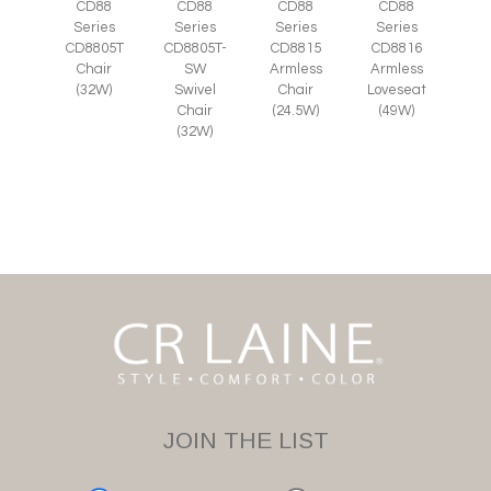
CD88
CD88
CD88
CD88
Series
Series
Series
Series
CD8805T
CD8805T-
CD8815
CD8816
Chair
SW
Armless
Armless
(32W)
Swivel
Chair
Loveseat
Chair
(24.5W)
(49W)
(32W)
JOIN THE LIST