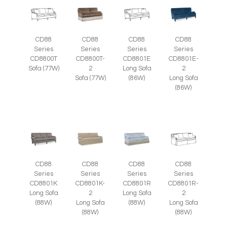
CD88
CD88
CD88
CD88
Series
Series
Series
Series
CD8800T
CD8800T-
CD8801E
CD8801E-
Sofa (77W)
2
Long Sofa
2
Sofa (77W)
(86W)
Long Sofa
(86W)
CD88
CD88
CD88
CD88
Series
Series
Series
Series
CD8801K
CD8801K-
CD8801R
CD8801R-
Long Sofa
2
Long Sofa
2
(88W)
Long Sofa
(88W)
Long Sofa
(88W)
(88W)