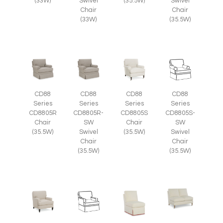
(33W)
Swivel
(35.5W)
Swivel
Chair
Chair
(33W)
(35.5W)
CD88
CD88
CD88
CD88
Series
Series
Series
Series
CD8805R
CD8805R-
CD8805S
CD8805S-
Chair
SW
Chair
SW
(35.5W)
Swivel
(35.5W)
Swivel
Chair
Chair
(35.5W)
(35.5W)