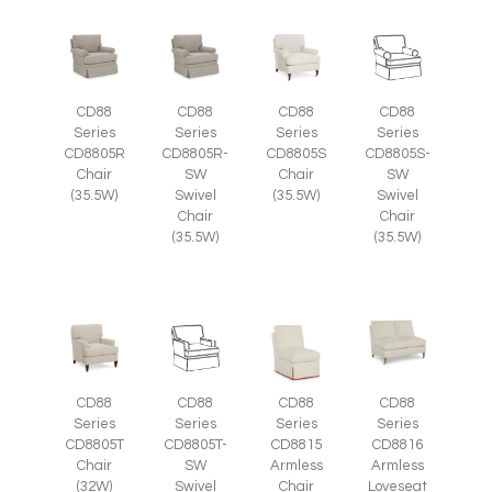
CD88
CD88
CD88
CD88
Series
Series
Series
Series
CD8805R
CD8805R-
CD8805S
CD8805S-
Chair
SW
Chair
SW
(35.5W)
Swivel
(35.5W)
Swivel
Chair
Chair
(35.5W)
(35.5W)
CD88
CD88
CD88
CD88
Series
Series
Series
Series
CD8805T
CD8805T-
CD8815
CD8816
Chair
SW
Armless
Armless
(32W)
Swivel
Chair
Loveseat