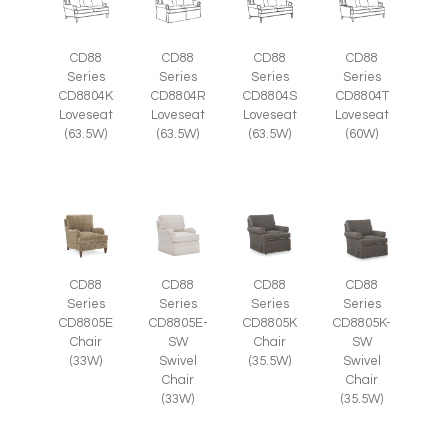
CD88
CD88
CD88
CD88
Series
Series
Series
Series
CD8804K
CD8804R
CD8804S
CD8804T
Loveseat
Loveseat
Loveseat
Loveseat
(63.5W)
(63.5W)
(63.5W)
(60W)
CD88
CD88
CD88
CD88
Series
Series
Series
Series
CD8805E
CD8805E-
CD8805K
CD8805K-
Chair
SW
Chair
SW
(33W)
Swivel
(35.5W)
Swivel
Chair
Chair
(33W)
(35.5W)