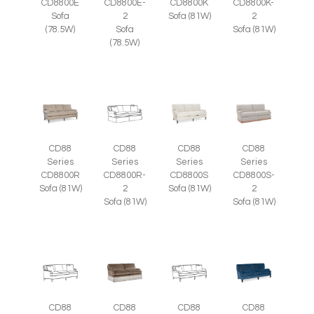
CD8800E
CD8800E-
CD8800K
CD8800K-
Sofa
2
Sofa (81W)
2
(78.5W)
Sofa
Sofa (81W)
(78.5W)
CD88
CD88
CD88
CD88
Series
Series
Series
Series
CD8800R
CD8800R-
CD8800S
CD8800S-
Sofa (81W)
2
Sofa (81W)
2
Sofa (81W)
Sofa (81W)
CD88
CD88
CD88
CD88