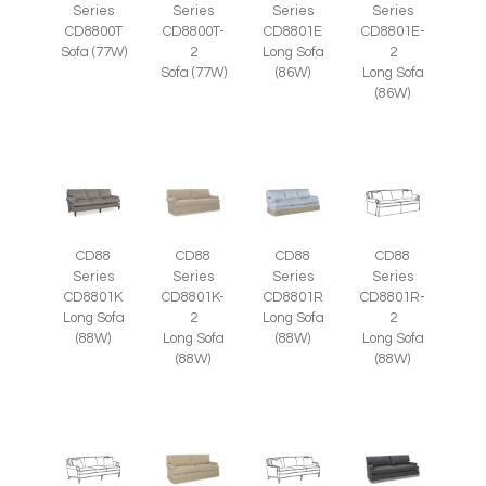
Series
Series
Series
Series
CD8800T
CD8800T-
CD8801E
CD8801E-
Sofa (77W)
2
Long Sofa
2
Sofa (77W)
(86W)
Long Sofa
(86W)
CD88
CD88
CD88
CD88
Series
Series
Series
Series
CD8801K
CD8801K-
CD8801R
CD8801R-
Long Sofa
2
Long Sofa
2
(88W)
Long Sofa
(88W)
Long Sofa
(88W)
(88W)