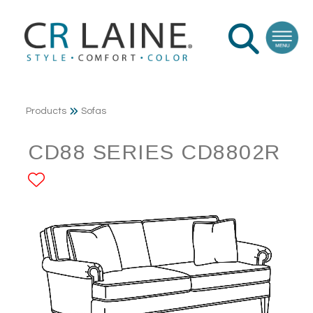
Products
Sofas
CD88 SERIES CD8802R
ADD TO FAVORITES