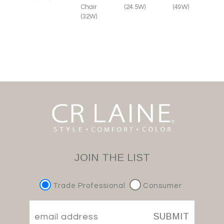
Chair
(24.5W)
(49W)
(32W)
JOIN THE LIST
Trade Professional
Consumer
SUBMIT