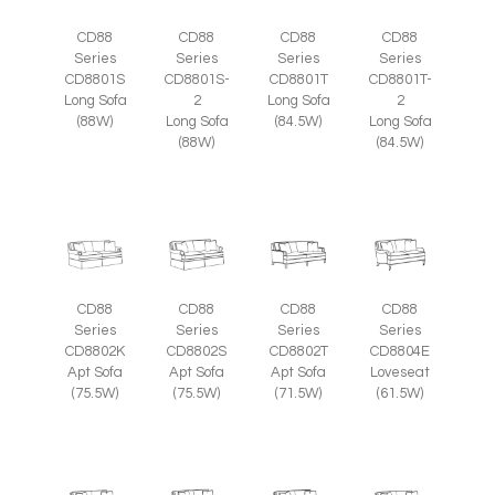
CD88
CD88
CD88
CD88
Series
Series
Series
Series
CD8801S
CD8801S-
CD8801T
CD8801T-
Long Sofa
2
Long Sofa
2
(88W)
Long Sofa
(84.5W)
Long Sofa
(88W)
(84.5W)
CD88
CD88
CD88
CD88
Series
Series
Series
Series
CD8802K
CD8802S
CD8802T
CD8804E
Apt Sofa
Apt Sofa
Apt Sofa
Loveseat
(75.5W)
(75.5W)
(71.5W)
(61.5W)