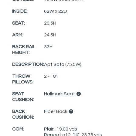
INSIDE:
62W x 22D
SEAT:
20.5H
ARM:
24.5H
BACK RAIL
33H
HEIGHT:
DESCRIPTION:
Apt Sofa (75.5W)
THROW
2 - 18"
PILLOWS:
SEAT
Hallmark Seat
CUSHION:
BACK
Fiber Back
CUSHION:
COM:
Plain: 19.00 yds
Repeat of 2-14": 23.75 yds