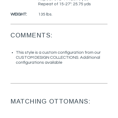
Repeat of 15-27": 25.75 yds
WEIGHT:
135 lbs.
COMMENTS:
This style is a custom configuration from our
CUSTOM DESIGN COLLECTIONS. Additional
configurations available
MATCHING OTTOMANS: