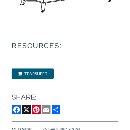
RESOURCES:
TEARSHEET
SHARE:
Facebook
X
Pinterest
Email
Share
OUTSIDE:
75.5W x 39D x 37H