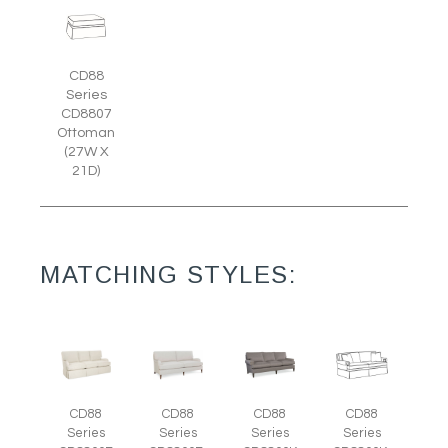
CD88
Series
CD8807
Ottoman
(27W X
21D)
MATCHING STYLES:
CD88
CD88
CD88
CD88
Series
Series
Series
Series