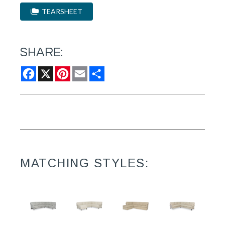
TEARSHEET
SHARE:
Facebook
X
Pinterest
Email
Share
MATCHING STYLES: