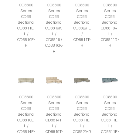
CD8800
CD8800
CD8800
CD8800
Series
Series
Series
Series
CD88
CD88
CD88
CD88
Sectional
Sectional
Sectional
Sectional
CD8811E-
CD8819K-
CD8829-L
CD8810R-
L /
L /
/
L /
CD8810E-
CD8816 /
CD8811T-
CD8811R-
R
CD8810K-
R
R
R
CD8800
CD8800
CD8800
CD8800
Series
Series
Series
Series
CD88
CD88
CD88
CD88
Sectional
Sectional
Sectional
Sectional
CD8810E-
CD8814T-
CD8811E-
CD8811E-
L /
L /
L /
L /
CD8814E-
CD8819T-
CD8829-R
CD8811E-