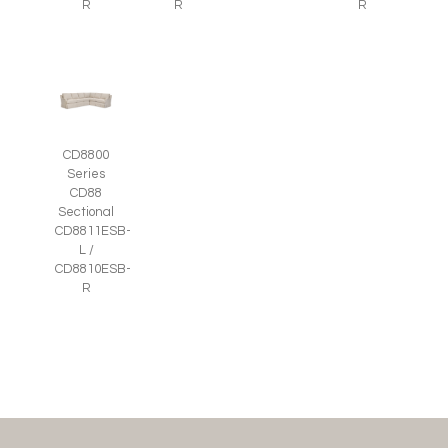
R
R
R
CD8800
Series
CD88
Sectional
CD8811ESB-
L /
CD8810ESB-
R