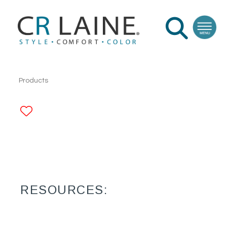
Products
ADD TO FAVORITES
RESOURCES: