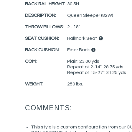
BACK RAIL HEIGHT:
30.5H
DESCRIPTION:
Queen Sleeper (82W)
THROW PILLOWS:
2 - 18"
SEAT CUSHION:
Hallmark Seat
BACK CUSHION:
Fiber Back
COM:
Plain: 23.00 yds
Repeat of 2-14": 28.75 yds
Repeat of 15-27": 31.25 yds
WEIGHT:
250 lbs.
COMMENTS:
This style is a custom configuration from ou