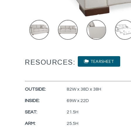
RESOURCES:
TEARSHEET
OUTSIDE:
82W x 38D x 38H
INSIDE:
69W x 22D
SEAT:
21.5H
ARM:
25.5H