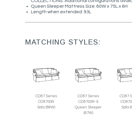
COLLECTIONS. Additional configurations avail
Queen Sleeper Mattress Size: 60W x 75L x 6H
Length when extended: 93L
MATCHING STYLES:
CD87 Series
CD87 Series
CD87 S
CD8700R
CD8700R-S
CD870
Sofa (88W)
Queen Sleeper
Sofa 
(87W)