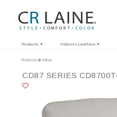
Products
Fabrics + Leathers
Products
Sofas
CD87 SERIES CD8700T
ADD TO FAVORITES