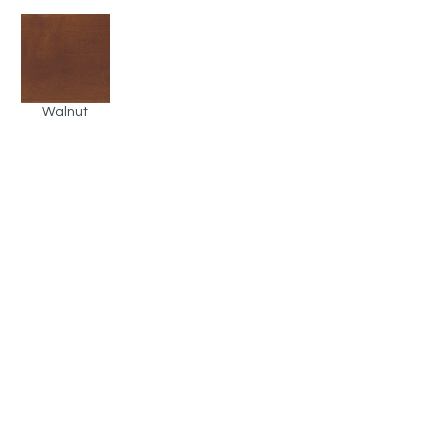
Walnut