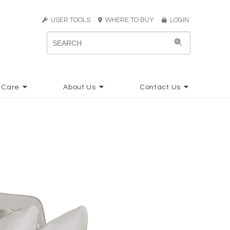
USER TOOLS
WHERE TO BUY
LOGIN
 Care
About Us
Contact Us