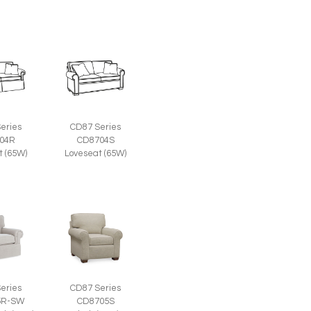
eries
CD87 Series
04R
CD8704S
t (65W)
Loveseat (65W)
eries
CD87 Series
5R-SW
CD8705S