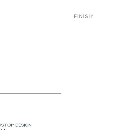
FINISH:
r CUSTOM DESIGN