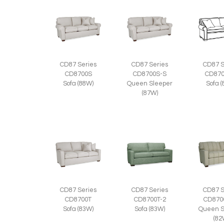
CD87 Series
CD87 Series
CD87 S
CD8700S
CD8700S-S
CD870
Sofa (88W)
Queen Sleeper
Sofa 
(87W)
CD87 Series
CD87 Series
CD87 S
CD8700T
CD8700T-2
CD870
Sofa (83W)
Sofa (83W)
Queen S
(82