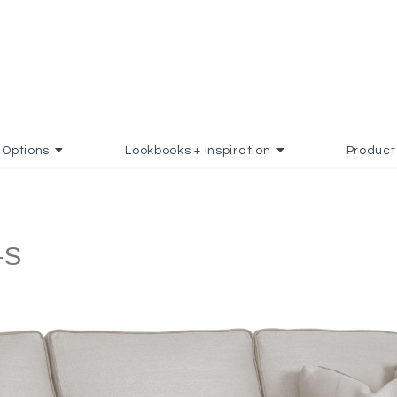
Options
Lookbooks + Inspiration
Product
-S