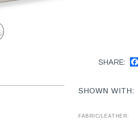
SHARE:
SHOWN WITH:
FABRIC/LEATHER: