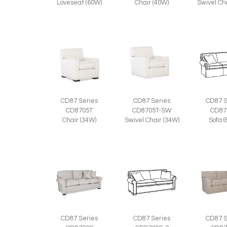
Loveseat (60W)
Chair (40W)
Swivel Ch
CD87 Series
CD87 Series
CD87 S
CD8705T
CD8705T-SW
CD87
Chair (34W)
Swivel Chair (34W)
Sofa 
CD87 Series
CD87 S
CD87 Series