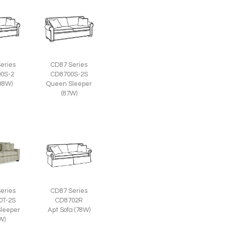
eries
CD87 Series
0S-2
CD8700S-2S
(88W)
Queen Sleeper
(87W)
eries
CD87 Series
0T-2S
CD8702R
leeper
Apt Sofa (78W)
W)