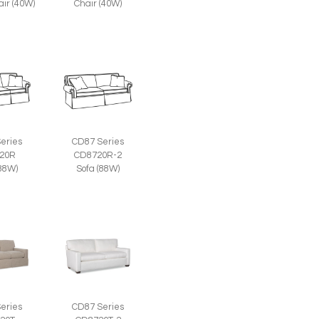
air (40W)
Chair (40W)
eries
CD87 Series
20R
CD8720R-2
(88W)
Sofa (88W)
eries
CD87 Series