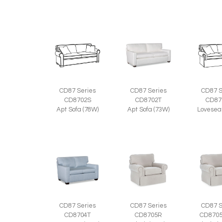
CD87 Series
CD87 Series
CD87 S
CD8702S
CD8702T
CD87
Apt Sofa (78W)
Apt Sofa (73W)
Lovesea
CD87 Series
CD87 Series
CD87 S
CD8704T
CD8705R
CD870