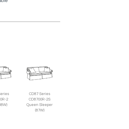
able
eries
CD87 Series
0R-2
CD8700R-2S
(88W)
Queen Sleeper
(87W)