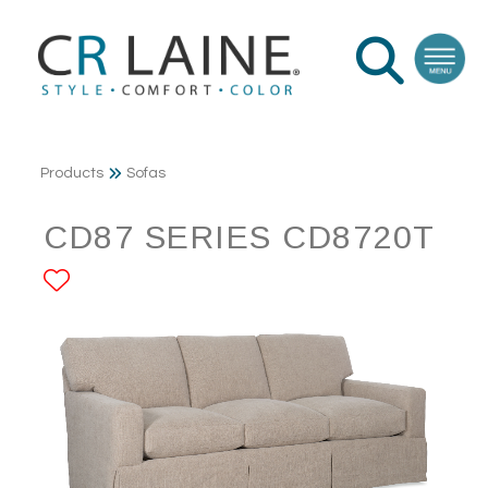
Products
Sofas
CD87 SERIES CD8720T
ADD TO FAVORITES