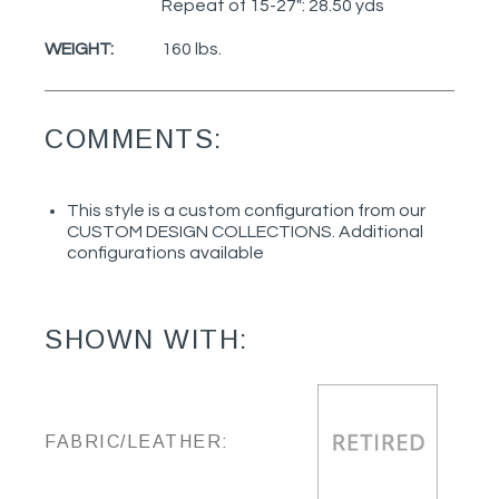
Repeat of 15-27": 28.50 yds
WEIGHT:
160 lbs.
COMMENTS:
This style is a custom configuration from our
CUSTOM DESIGN COLLECTIONS. Additional
configurations available
SHOWN WITH:
FABRIC/LEATHER: