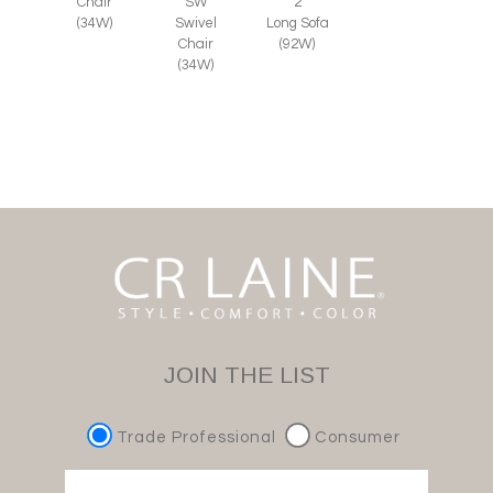
SW
Chair
2
Swivel
(34W)
Long Sofa
Chair
(92W)
(34W)
JOIN THE LIST
Trade Professional
Consumer