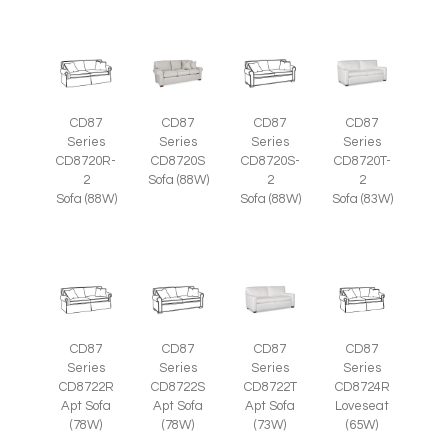
CD87
CD87
CD87
CD87
Series
Series
Series
Series
CD8720R-
CD8720S
CD8720S-
CD8720T-
2
Sofa (88W)
2
2
Sofa (88W)
Sofa (88W)
Sofa (83W)
CD87
CD87
CD87
CD87
Series
Series
Series
Series
CD8722R
CD8722S
CD8722T
CD8724R
Apt Sofa
Apt Sofa
Apt Sofa
Loveseat
(78W)
(78W)
(73W)
(65W)