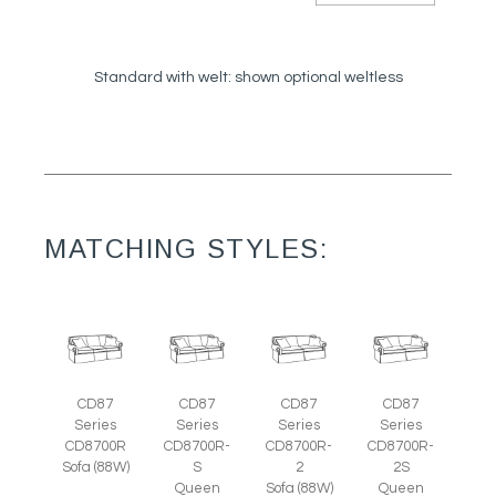
Standard with welt: shown optional weltless
MATCHING STYLES:
CD87
CD87
CD87
CD87
Series
Series
Series
Series
CD8700R
CD8700R-
CD8700R-
CD8700R-
Sofa (88W)
S
2
2S
Queen
Sofa (88W)
Queen