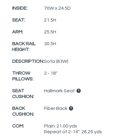
INSIDE:
70W x 24.5D
SEAT:
21.5H
ARM:
25.5H
BACK RAIL
30.5H
HEIGHT:
DESCRIPTION:
Sofa (83W)
THROW
2 - 18"
PILLOWS:
SEAT
Hallmark Seat
CUSHION:
BACK
Fiber Back
CUSHION:
COM:
Plain: 21.00 yds
Repeat of 2-14": 26.25 yds