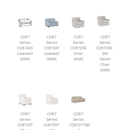
CD87
CD87
CD87
CD87
Series
Series
Series
Series
CD8725R-
CD8724S
CD8724T
CD8725R
SW
Loveseat
Loveseat
Chair
Swivel
(65W)
(60W)
(40W)
Chair
(40W)
CD87
CD87
CD87
Series
Series
Series
CD8725T-
CD8725T
CD8721TSB-