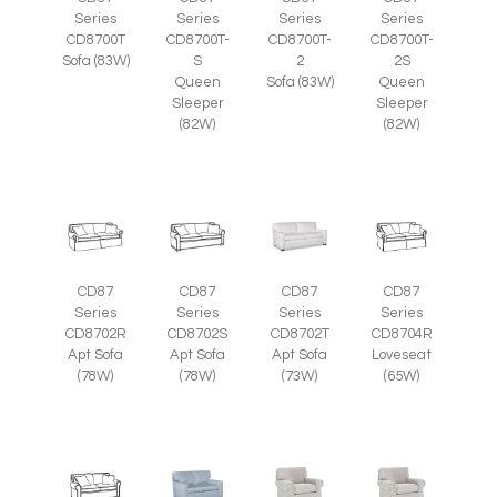
Series
Series
Series
Series
CD8700T
CD8700T-
CD8700T-
CD8700T-
Sofa (83W)
S
2
2S
Queen
Sofa (83W)
Queen
Sleeper
Sleeper
(82W)
(82W)
CD87
CD87
CD87
CD87
Series
Series
Series
Series
CD8702R
CD8702S
CD8702T
CD8704R
Apt Sofa
Apt Sofa
Apt Sofa
Loveseat
(78W)
(78W)
(73W)
(65W)