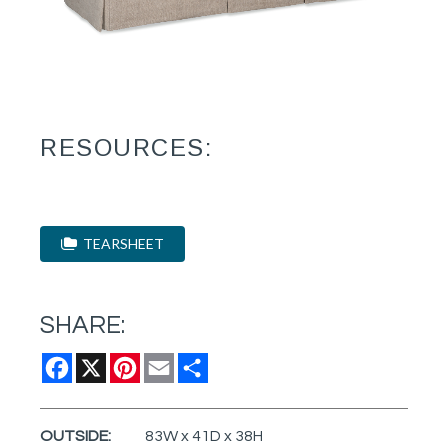
RESOURCES:
TEARSHEET
SHARE:
Facebook
X
Pinterest
Email
Share
OUTSIDE:
83W x 41D x 38H