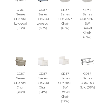
CD87
CD87
CD87
CD87
Series
Series
Series
Series
CD8705R
CD8705R-
CD8704S
CD8704T
Chair
SW
Loveseat
Loveseat
(40W)
Swivel
(65W)
(60W)
Chair
(40W)
CD87
CD87
CD87
CD87
Series
Series
Series
Series
CD8705S
CD8705T
CD8705T-
CD8720R
Chair
Chair
SW
Sofa (88W)
(40W)
(34W)
Swivel
Chair
(34W)