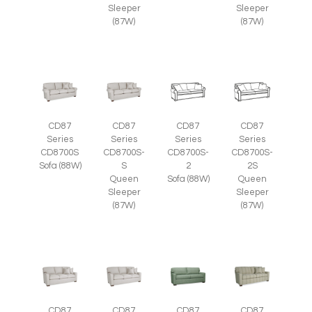
Sleeper
Sleeper
(87W)
(87W)
CD87
CD87
CD87
CD87
Series
Series
Series
Series
CD8700S
CD8700S-
CD8700S-
CD8700S-
Sofa (88W)
S
2
2S
Queen
Sofa (88W)
Queen
Sleeper
Sleeper
(87W)
(87W)
CD87
CD87
CD87
CD87