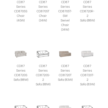
CD87
CD87
CD87
CD87
Series
Series
Series
Series
CD8705S
CD8705T
CD8705T-
CD8720R-
Chair
Chair
SW
2
(40W)
(34W)
Swivel
Sofa (88W)
Chair
(34W)
CD87
CD87
CD87
CD87
Series
Series
Series
Series
CD8720S
CD8720S-
CD8720T
CD8720T-
Sofa (88W)
2
Sofa (83W)
2
Sofa (88W)
Sofa (83W)