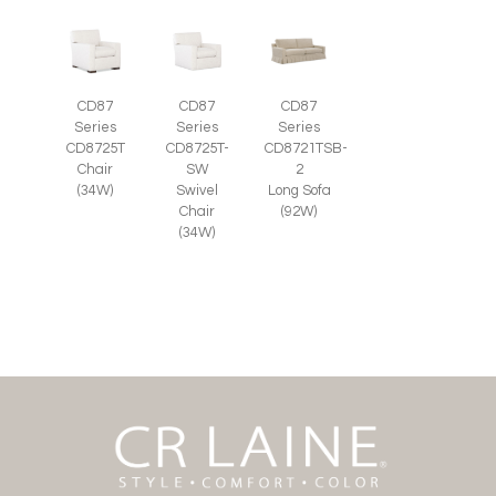
CD87
CD87
CD87
Series
Series
Series
CD8725T-
CD8725T
CD8721TSB-
SW
Chair
2
Swivel
(34W)
Long Sofa
Chair
(92W)
(34W)