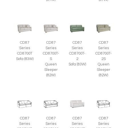
CD87
CD87
CD87
CD87
Series
Series
Series
Series
CD8700T
CD8700T-
CD8700T-
CD8700T-
Sofa (83W)
S
2
2S
Queen
Sofa (83W)
Queen
Sleeper
Sleeper
(82W)
(82W)
CD87
CD87
CD87
CD87
Series
Series
Series
Series