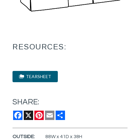
RESOURCES:
TEARSHEET
SHARE:
Facebook
X
Pinterest
Email
Share
OUTSIDE:
88W x 41D x 38H