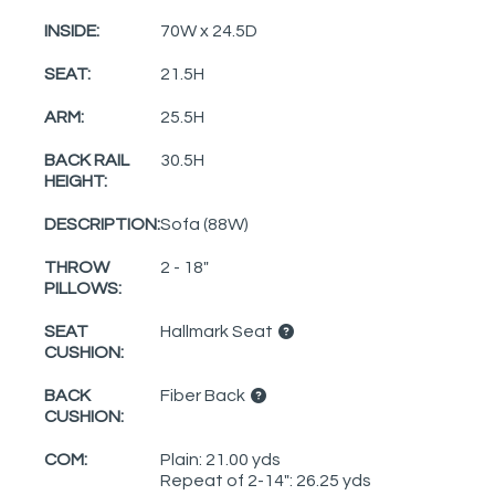
INSIDE:
70W x 24.5D
SEAT:
21.5H
ARM:
25.5H
BACK RAIL
30.5H
HEIGHT:
DESCRIPTION:
Sofa (88W)
THROW
2 - 18"
PILLOWS:
SEAT
Hallmark Seat
CUSHION:
BACK
Fiber Back
CUSHION:
COM:
Plain: 21.00 yds
Repeat of 2-14": 26.25 yds