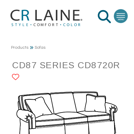
Products
Sofas
CD87 SERIES CD8720R
ADD TO FAVORITES