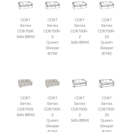
CD87
CD87
CD87
CD87
Series
Series
Series
Series
CD8700R
CD8700R-
CD8700R-
CD8700R-
Sofa (88W)
S
2
2S
Queen
Sofa (88W)
Queen
Sleeper
Sleeper
(87W)
(87W)
CD87
CD87
CD87
CD87
Series
Series
Series
Series
CD8700S
CD8700S-
CD8700S-
CD8700S-
Sofa (88W)
S
2
2S
Queen
Sofa (88W)
Queen
Sleeper
Sleeper
(87W)
(87W)