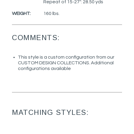
Repeat of 15-27": 28.50 yds
WEIGHT:
160 lbs.
COMMENTS:
This style is a custom configuration from our
CUSTOM DESIGN COLLECTIONS. Additional
configurations available
MATCHING STYLES: