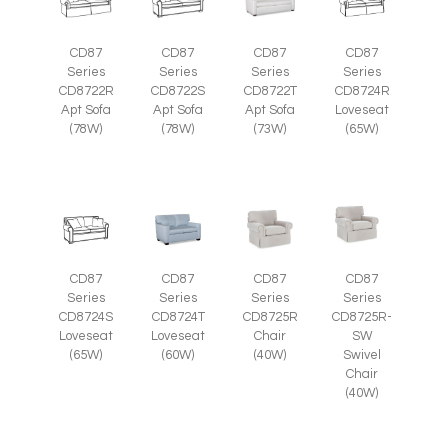
CD87
CD87
CD87
CD87
Series
Series
Series
Series
CD8722R
CD8722S
CD8722T
CD8724R
Apt Sofa
Apt Sofa
Apt Sofa
Loveseat
(78W)
(78W)
(73W)
(65W)
CD87
CD87
CD87
CD87
Series
Series
Series
Series
CD8725R-
CD8724S
CD8724T
CD8725R
SW
Loveseat
Loveseat
Chair
Swivel
(65W)
(60W)
(40W)
Chair
(40W)