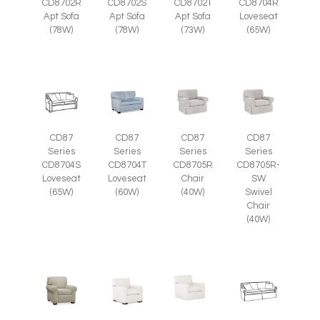
CD8702R
CD8702S
CD8702T
CD8704R
Apt Sofa
Apt Sofa
Apt Sofa
Loveseat
(78W)
(78W)
(73W)
(65W)
CD87
CD87
CD87
CD87
Series
Series
Series
Series
CD8705R
CD8705R-
CD8704S
CD8704T
Chair
SW
Loveseat
Loveseat
(40W)
Swivel
(65W)
(60W)
Chair
(40W)