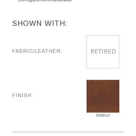
SHOWN WITH:
FABRIC/LEATHER:
FINISH:
Walnut