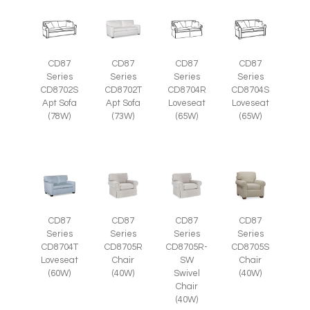
CD87
CD87
CD87
CD87
Series
Series
Series
Series
CD8702S
CD8702T
CD8704R
CD8704S
Apt Sofa
Apt Sofa
Loveseat
Loveseat
(78W)
(73W)
(65W)
(65W)
CD87
CD87
CD87
CD87
Series
Series
Series
Series
CD8705R
CD8705R-
CD8705S
CD8704T
Chair
SW
Chair
Loveseat
(40W)
Swivel
(40W)
(60W)
Chair
(40W)