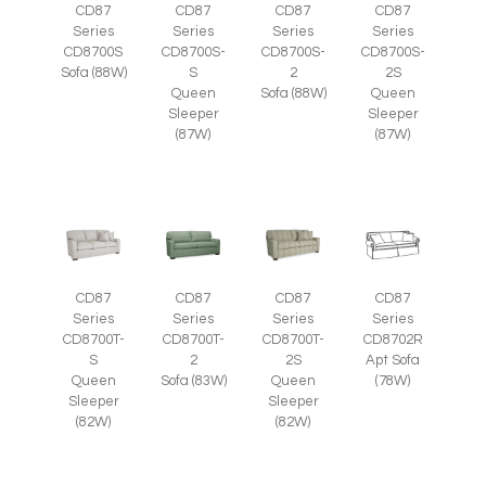
CD87
CD87
CD87
CD87
Series
Series
Series
Series
CD8700S
CD8700S-
CD8700S-
CD8700S-
Sofa (88W)
S
2
2S
Queen
Sofa (88W)
Queen
Sleeper
Sleeper
(87W)
(87W)
CD87
CD87
CD87
CD87
Series
Series
Series
Series
CD8700T-
CD8700T-
CD8700T-
CD8702R
S
2
2S
Apt Sofa
Queen
Sofa (83W)
Queen
(78W)
Sleeper
Sleeper
(82W)
(82W)