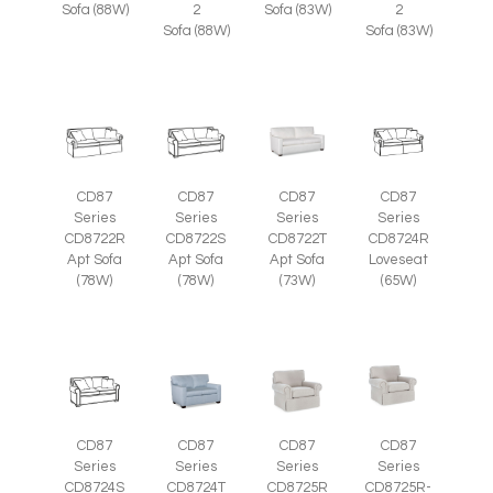
Sofa (88W)
2
Sofa (83W)
2
Sofa (88W)
Sofa (83W)
CD87
CD87
CD87
CD87
Series
Series
Series
Series
CD8722R
CD8722S
CD8722T
CD8724R
Apt Sofa
Apt Sofa
Apt Sofa
Loveseat
(78W)
(78W)
(73W)
(65W)
CD87
CD87
CD87
CD87
Series
Series
Series
Series
CD8725R-
CD8724S
CD8724T
CD8725R