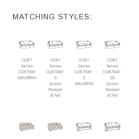
MATCHING STYLES:
CD87
CD87
CD87
CD87
Series
Series
Series
Series
CD8700R
CD8700R-
CD8700R-
CD8700R-
Sofa (88W)
S
2
2S
Queen
Sofa (88W)
Queen
Sleeper
Sleeper
(87W)
(87W)