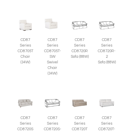
CD87
CD87
CD87
CD87
Series
Series
Series
Series
CD8705T
CD8705T-
CD8720R
CD8720R-
Chair
SW
Sofa (88W)
2
(34W)
Swivel
Sofa (88W)
Chair
(34W)
CD87
CD87
CD87
CD87
Series
Series
Series
Series
CD8720S
CD8720S-
CD8720T
CD8720T-