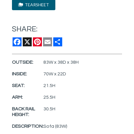
TEARSHEET
SHARE:
Facebook
X
Pinterest
Email
Share
OUTSIDE:
83W x 38D x 38H
INSIDE:
70W x 22D
SEAT:
21.5H
ARM:
25.5H
BACK RAIL
30.5H
HEIGHT:
DESCRIPTION:
Sofa (83W)