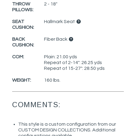
THROW
2 - 18"
PILLOWS:
SEAT
Hallmark Seat
CUSHION:
BACK
Fiber Back
CUSHION:
COM:
Plain: 21.00 yds
Repeat of 2-14": 26.25 yds
Repeat of 15-27": 28.50 yds
WEIGHT:
160 lbs.
COMMENTS:
This style is a custom configuration from our
CUSTOM DESIGN COLLECTIONS. Additional
configurations available