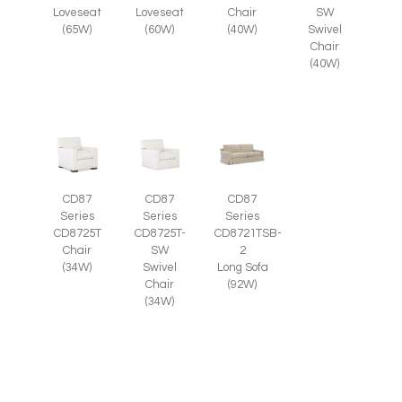
SW
Loveseat
Loveseat
Chair
Swivel
(65W)
(60W)
(40W)
Chair
(40W)
CD87
CD87
CD87
Series
Series
Series
CD8725T-
CD8725T
CD8721TSB-
SW
Chair
2
Swivel
(34W)
Long Sofa
Chair
(92W)
(34W)