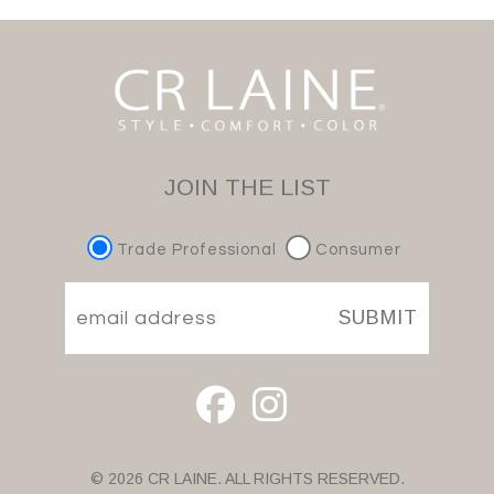
JOIN THE LIST
Trade Professional
Consumer
SUBMIT
© 2026 CR LAINE. ALL RIGHTS RESERVED.