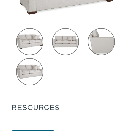
RESOURCES: