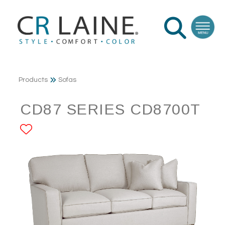
Products
Sofas
CD87 SERIES CD8700T
ADD TO FAVORITES